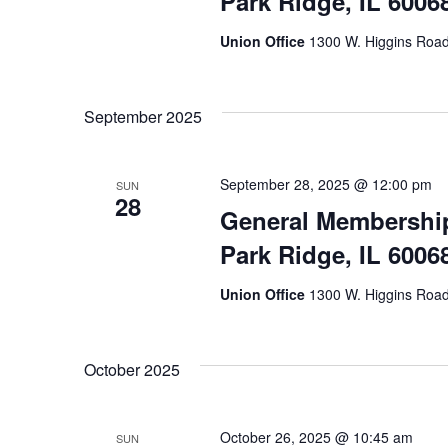
Park Ridge, IL 6006
Union Office
1300 W. Higgins Road,
September 2025
September 28, 2025 @ 12:00 pm
SUN
28
General Membership
Park Ridge, IL 6006
Union Office
1300 W. Higgins Road,
October 2025
October 26, 2025 @ 10:45 am
SUN