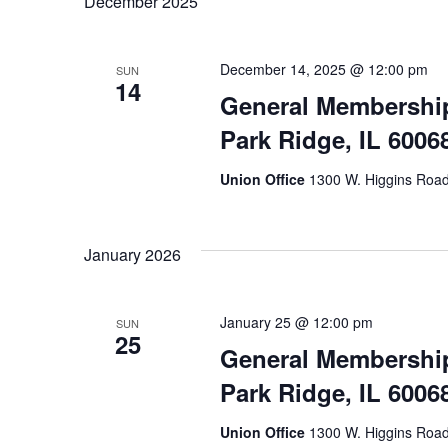
December 2025
December 14, 2025 @ 12:00 pm
SUN
14
General Membership
Park Ridge, IL 6006
Union Office
1300 W. Higgins Road,
January 2026
January 25 @ 12:00 pm
SUN
25
General Membership
Park Ridge, IL 6006
Union Office
1300 W. Higgins Road,