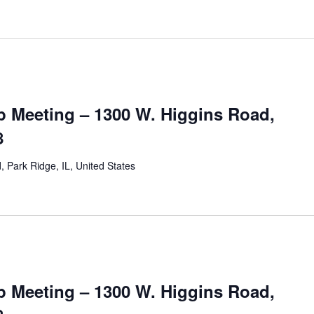
 Meeting – 1300 W. Higgins Road,
8
 Park Ridge, IL, United States
 Meeting – 1300 W. Higgins Road,