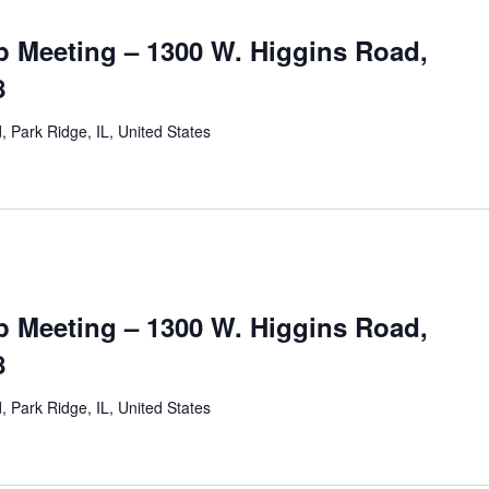
 Meeting – 1300 W. Higgins Road,
8
 Park Ridge, IL, United States
 Meeting – 1300 W. Higgins Road,
8
 Park Ridge, IL, United States