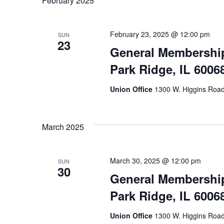
February 2025
February 23, 2025 @ 12:00 pm
SUN
23
General Membership
Park Ridge, IL 6006
Union Office
1300 W. Higgins Road,
March 2025
March 30, 2025 @ 12:00 pm
SUN
30
General Membership
Park Ridge, IL 6006
Union Office
1300 W. Higgins Road,