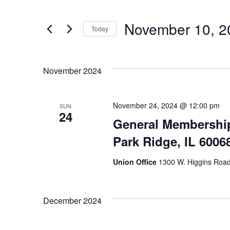
Search
Search
for
and
November 10, 2
Today
Events
Views
Select
by
date.
Keyword.
November 2024
Navigation
November 24, 2024 @ 12:00 pm
SUN
24
General Membership
Park Ridge, IL 6006
Union Office
1300 W. Higgins Road,
December 2024