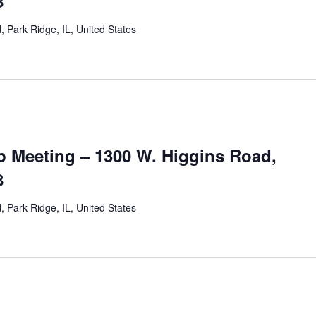
8
 Park Ridge, IL, United States
 Meeting – 1300 W. Higgins Road,
8
 Park Ridge, IL, United States