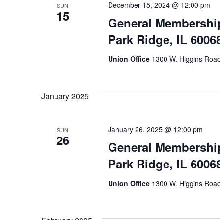
December 15, 2024 @ 12:00 pm
SUN
15
General Membership
Park Ridge, IL 6006
Union Office
1300 W. Higgins Road,
January 2025
January 26, 2025 @ 12:00 pm
SUN
26
General Membership
Park Ridge, IL 6006
Union Office
1300 W. Higgins Road,