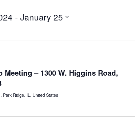
024
 - 
January 25
 Meeting – 1300 W. Higgins Road,
8
 Park Ridge, IL, United States