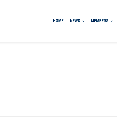
HOME
NEWS
MEMBERS