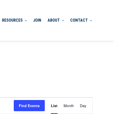
RESOURCES
JOIN
ABOUT
CONTACT
Event
Find Events
List
Month
Day
Views