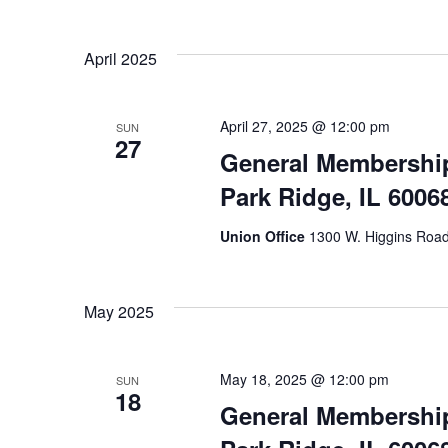
April 2025
April 27, 2025 @ 12:00 pm
SUN
27
General Membership
Park Ridge, IL 6006
Union Office
1300 W. Higgins Road,
May 2025
May 18, 2025 @ 12:00 pm
SUN
18
General Membership