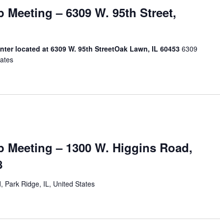
Meeting – 6309 W. 95th Street,
ter located at 6309 W. 95th StreetOak Lawn, IL 60453
6309
tates
 Meeting – 1300 W. Higgins Road,
8
 Park Ridge, IL, United States