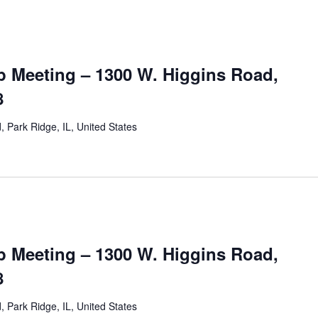
 Meeting – 1300 W. Higgins Road,
8
 Park Ridge, IL, United States
 Meeting – 1300 W. Higgins Road,
8
 Park Ridge, IL, United States