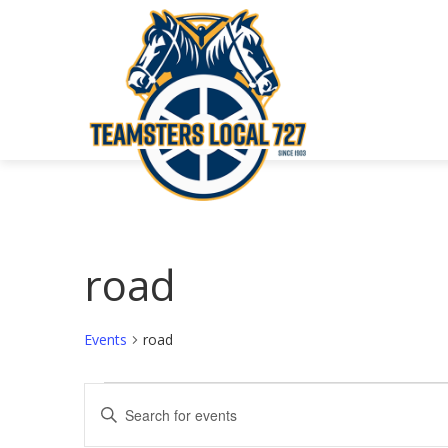
road
Events
road
Events
Events
Enter
Keyword.