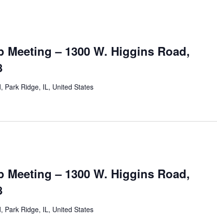
 Meeting – 1300 W. Higgins Road,
8
 Park Ridge, IL, United States
 Meeting – 1300 W. Higgins Road,
8
 Park Ridge, IL, United States