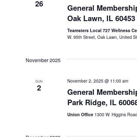
26
General Membership 
Oak Lawn, IL 60453
Teamsters Local 727 Wellness Cen
W. 95th Street, Oak Lawn, United S
November 2025
November 2, 2025 @ 11:00 am
SUN
2
General Membership
Park Ridge, IL 6006
Union Office
1300 W. Higgins Road,