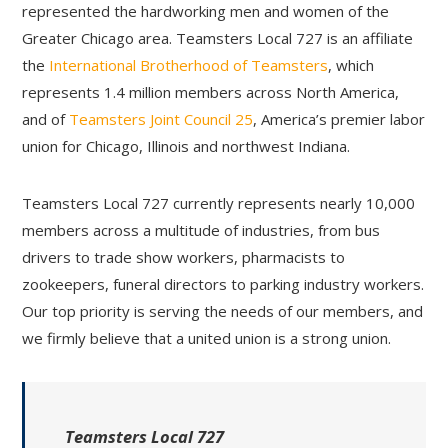
represented the hardworking men and women of the
Greater Chicago area. Teamsters Local 727 is an affiliate
the
International Brotherhood of Teamsters
, which
represents 1.4 million members across North America,
and of
Teamsters Joint Council 25
, America’s premier labor
union for Chicago, Illinois and northwest Indiana.
Teamsters Local 727 currently represents nearly 10,000
members across a multitude of industries, from bus
drivers to trade show workers, pharmacists to
zookeepers, funeral directors to parking industry workers.
Our top priority is serving the needs of our members, and
we firmly believe that a united union is a strong union.
Teamsters Local 727