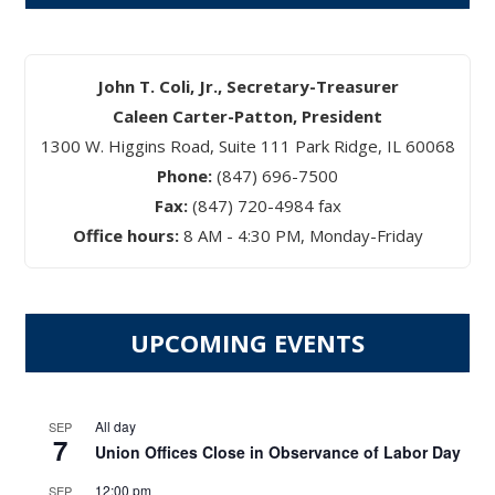
John T. Coli, Jr., Secretary-Treasurer
Caleen Carter-Patton, President
1300 W. Higgins Road, Suite 111 Park Ridge, IL 60068
Phone:
(847) 696-7500
Fax:
(847) 720-4984 fax
Office hours:
8 AM - 4:30 PM, Monday-Friday
UPCOMING EVENTS
All day
SEP
7
Union Offices Close in Observance of Labor Day
12:00 pm
SEP