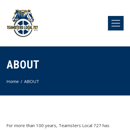
ABOUT
Home
ABOUT
For more than 100 years, Teamsters Local 727 has