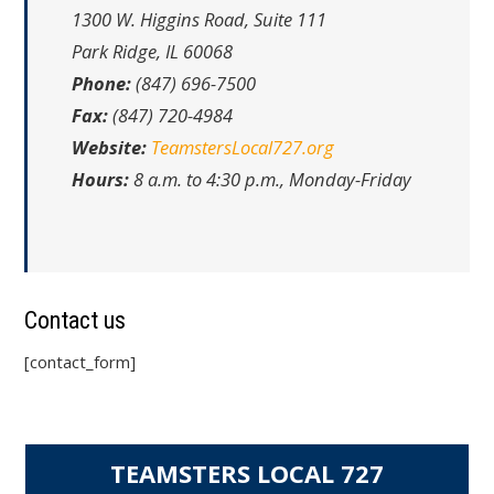
1300 W. Higgins Road, Suite 111
Park Ridge, IL 60068
Phone:
(847) 696-7500
Fax:
(847) 720-4984
Website:
TeamstersLocal727.org
Hours:
8 a.m. to 4:30 p.m., Monday-Friday
Contact us
[contact_form]
TEAMSTERS LOCAL 727