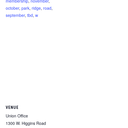
membership
,
november
,
october
,
park
,
ridge
,
road
,
september
,
tbd
,
w
VENUE
Union Office
1300 W. Higgins Road