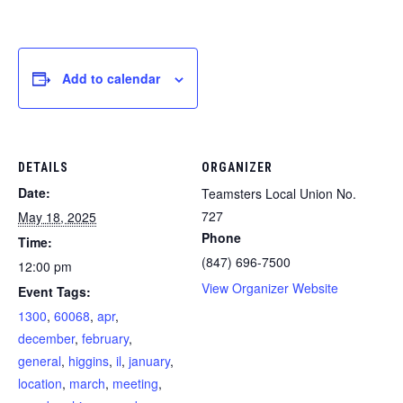
Add to calendar
DETAILS
ORGANIZER
Date:
Teamsters Local Union No.
727
May 18, 2025
Phone
Time:
(847) 696-7500
12:00 pm
View Organizer Website
Event Tags:
1300
,
60068
,
apr
,
december
,
february
,
general
,
higgins
,
il
,
january
,
location
,
march
,
meeting
,