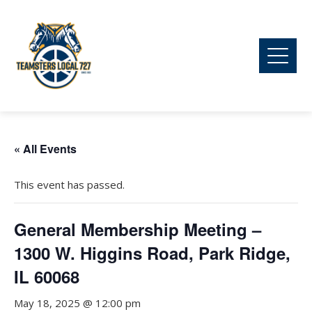
« All Events
This event has passed.
General Membership Meeting –
1300 W. Higgins Road, Park Ridge,
IL 60068
May 18, 2025 @ 12:00 pm