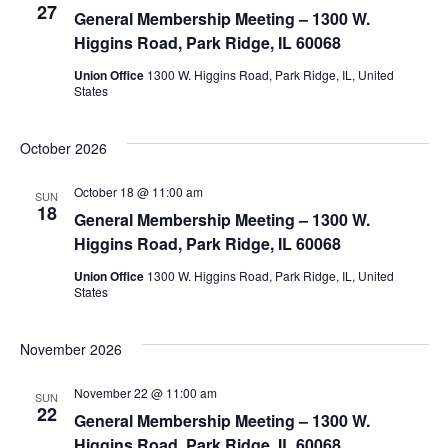
27
View
General Membership Meeting – 1300 W.
Higgins Road, Park Ridge, IL 60068
Navig
Union Office
1300 W. Higgins Road, Park Ridge, IL, United
States
October 2026
October 18 @ 11:00 am
SUN
18
General Membership Meeting – 1300 W.
Higgins Road, Park Ridge, IL 60068
Union Office
1300 W. Higgins Road, Park Ridge, IL, United
States
November 2026
November 22 @ 11:00 am
SUN
22
General Membership Meeting – 1300 W.
Higgins Road, Park Ridge, IL 60068