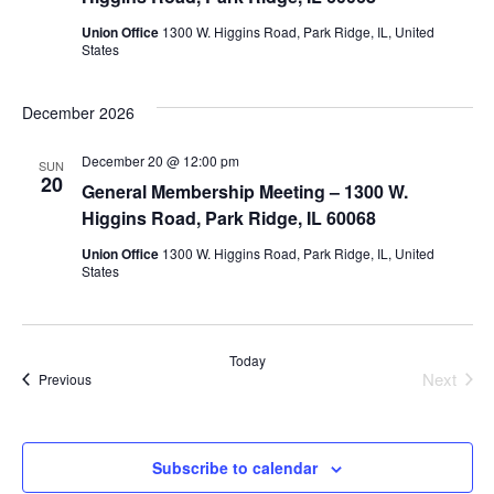
Union Office
1300 W. Higgins Road, Park Ridge, IL, United
States
December 2026
December 20 @ 12:00 pm
SUN
20
General Membership Meeting – 1300 W.
Higgins Road, Park Ridge, IL 60068
Union Office
1300 W. Higgins Road, Park Ridge, IL, United
States
Today
Next
Events
Previous
Events
Subscribe to calendar