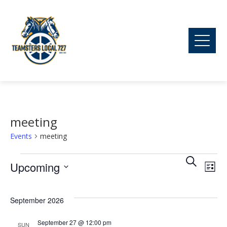
meeting
Events
meeting
Ev
Events
Event
Search
Upcoming
List
Vi
Searc
Select
date.
September 2026
Na
and
September 27 @ 12:00 pm
SUN