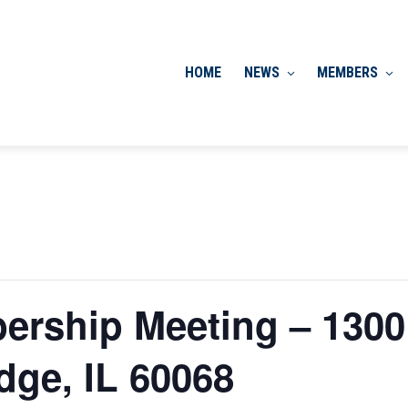
HOME
NEWS
MEMBERS
ership Meeting – 1300
dge, IL 60068