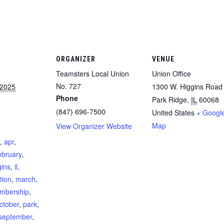
ORGANIZER
VENUE
Teamsters Local Union
Union Office
No. 727
 2025
1300 W. Higgins Road
Phone
Park Ridge
,
IL
60068
(847) 696-7500
United States
+ Googl
Map
View Organizer Website
:
,
apr
,
ebruary
,
gins
,
il
,
tion
,
march
,
mbership
,
ctober
,
park
,
september
,