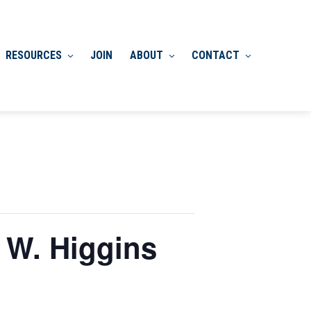
RESOURCES
JOIN
ABOUT
CONTACT
 W. Higgins