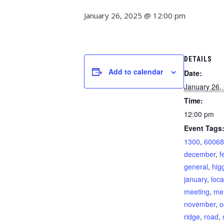
January 26, 2025 @ 12:00 pm
DETAILS
Add to calendar
Date:
January 26,
Time:
12:00 pm
Event Tags
1300
,
60068
december
,
f
general
,
hig
january
,
loca
meeting
,
me
november
,
o
ridge
,
road
,