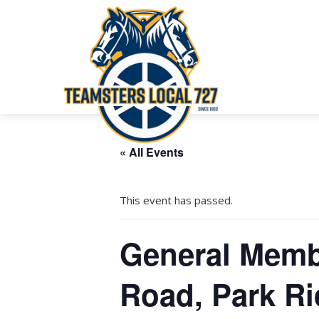
« All Events
This event has passed.
General Memb
Road, Park Ri