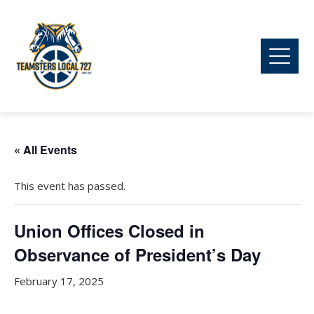
« All Events
This event has passed.
Union Offices Closed in
Observance of President’s Day
February 17, 2025