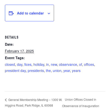
Add to calendar
DETAILS
Date:
February 17, 2025
Event Tags:
closed
,
day
,
fices
,
holiday
,
in
,
new
,
observance
,
of
,
offices
,
president day
,
presidents
,
the
,
union
,
year
,
years
Union Offices Closed in
General Membership Meeting – 1300 W.
Higgins Road, Park Ridge, IL 60068
Observance of Inauguration