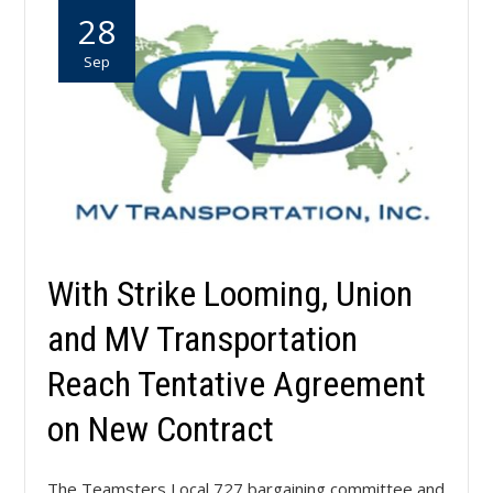
28
Sep
With Strike Looming, Union
and MV Transportation
Reach Tentative Agreement
on New Contract
The Teamsters Local 727 bargaining committee and