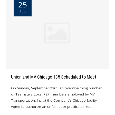
25
Sep
Union and MV Chicago 135 Scheduled to Meet
On Sunday, September 23rd, an overwhelming number
of Teamsters Local 727 members employed by MV
Transportation, Inc. at the Company’s Chicago facility
voted to authorize an unfair labor practice strike…