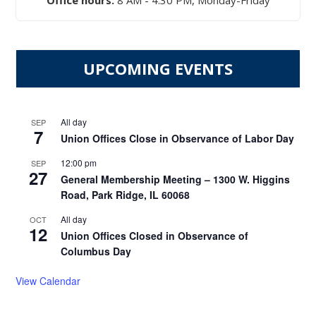
Office hours:
8 AM - 4:30 PM, Monday-Friday
UPCOMING EVENTS
All day
SEP
7
Union Offices Close in Observance of Labor Day
12:00 pm
SEP
27
General Membership Meeting – 1300 W. Higgins
Road, Park Ridge, IL 60068
All day
OCT
12
Union Offices Closed in Observance of
Columbus Day
View Calendar