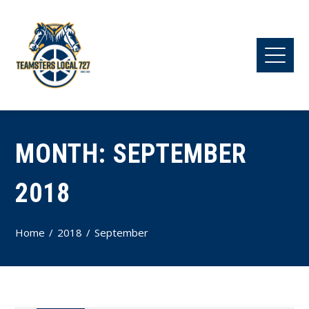
MONTH:
SEPTEMBER
2018
Home
2018
September