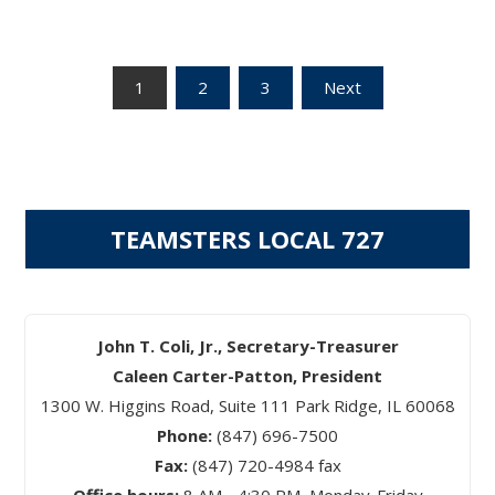
Posts
1
2
3
Next
pagination
TEAMSTERS LOCAL 727
John T. Coli, Jr., Secretary-Treasurer
Caleen Carter-Patton, President
1300 W. Higgins Road, Suite 111 Park Ridge, IL 60068
Phone:
(847) 696-7500
Fax:
(847) 720-4984 fax