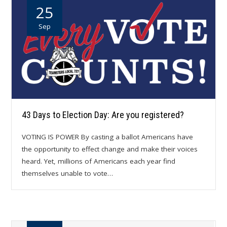
25
Sep
43 Days to Election Day: Are you registered?
VOTING IS POWER By casting a ballot Americans have
the opportunity to effect change and make their voices
heard. Yet, millions of Americans each year find
themselves unable to vote…