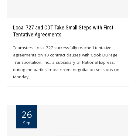
Local 727 and CDT Take Small Steps with First
Tentative Agreements
Teamsters Local 727 successfully reached tentative
agreements on 10 contract clauses with Cook DuPage
Transportation, Inc., a subsidiary of National Express,
during the parties’ most recent negotiation sessions on
Monday,…
26
Sep