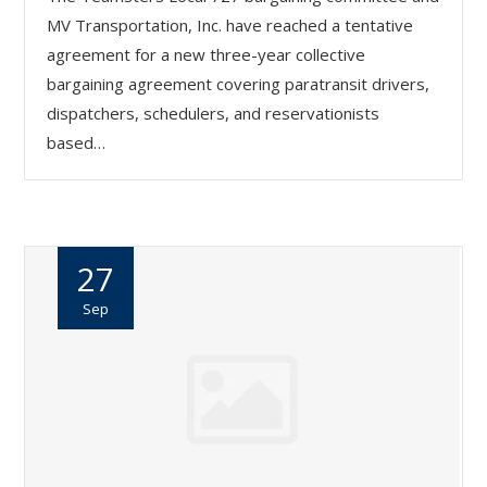
MV Transportation, Inc. have reached a tentative
agreement for a new three-year collective
bargaining agreement covering paratransit drivers,
dispatchers, schedulers, and reservationists
based…
27
Sep