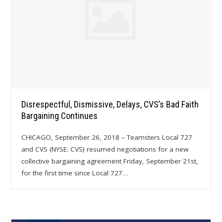
Disrespectful, Dismissive, Delays, CVS’s Bad Faith
Bargaining Continues
CHICAGO, September 26, 2018 – Teamsters Local 727
and CVS (NYSE: CVS) resumed negotiations for a new
collective bargaining agreement Friday, September 21st,
for the first time since Local 727…