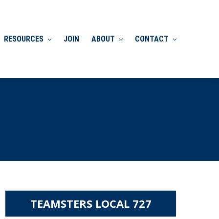
RESOURCES
JOIN
ABOUT
CONTACT
TEAMSTERS LOCAL 727