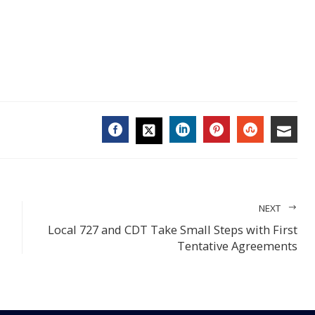
FACEBOOK
LINKEDIN
PINTEREST
STUMBL
EMA
TWITTER
NEXT
Local 727 and CDT Take Small Steps with First
Tentative Agreements