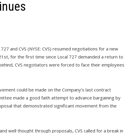
tinues
727 and CVS (NYSE: CVS) resumed negotiations for a new
1st, for the first time since Local 727 demanded a return to
 behind, CVS negotiators were forced to face their employees
 movement could be made on the Company’s last contract
mittee made a good faith attempt to advance bargaining by
oposal that demonstrated significant movement from the
 and well thought through proposals, CVS called for a break in