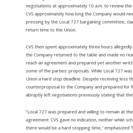
negotiations at approximately 10 a.m. to review the 
CVS approximately how long the Company would need
pressing by the Local 727 bargaining committee, cl
return time to the Union.
CVS then spent approximately three hours allegedly 
the Company returned to the table and made no real
reach an agreement and prepared yet another writt
some of the parties’ proposals. While Local 727 wa
Union a hard stop deadline. Despite receiving less t
counterproposal to the Company and prepared for f
abruptly left negotiations previously stating that the
“Local 727 was prepared and willing to remain at the 
agreement. CVS gave no indication, neither while sch
there would be a hard stopping time,” emphasized 