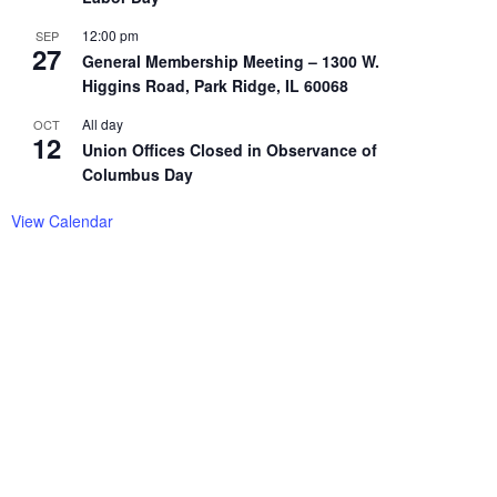
12:00 pm
SEP
27
General Membership Meeting – 1300 W.
Higgins Road, Park Ridge, IL 60068
All day
OCT
12
Union Offices Closed in Observance of
Columbus Day
View Calendar