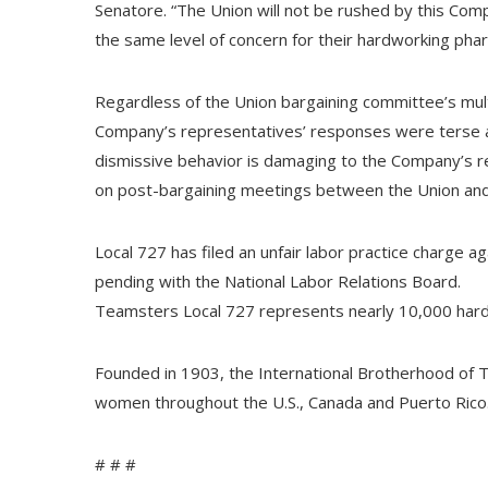
Senatore. “The Union will not be rushed by this Co
the same level of concern for their hardworking pharm
Regardless of the Union bargaining committee’s mult
Company’s representatives’ responses were terse a
dismissive behavior is damaging to the Company’s rel
on post-bargaining meetings between the Union a
Local 727 has filed an unfair labor practice charge ag
pending with the National Labor Relations Board.
Teamsters Local 727 represents nearly 10,000 har
Founded in 1903, the International Brotherhood of 
women throughout the U.S., Canada and Puerto Rico
# # #