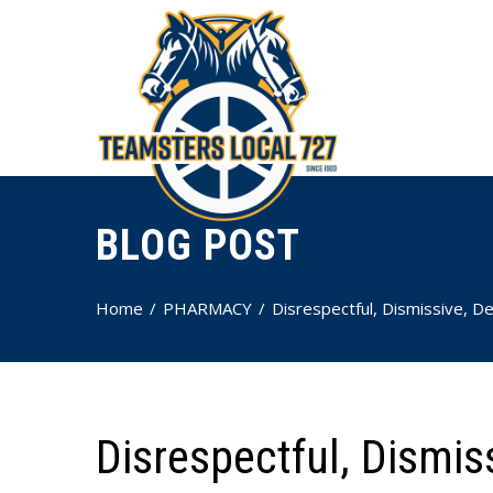
BLOG POST
Home
PHARMACY
Disrespectful, Dismissive, De
Disrespectful, Dismis