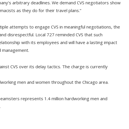
mpany’s arbitrary deadlines. We demand CVS negotiators show
acists as they do for their travel plans.”
iple attempts to engage CVS in meaningful negotiations, the
nd disrespectful. Local 727 reminded CVS that such
ationship with its employees and will have a lasting impact
nd management.
ainst CVS over its delay tactics. The charge is currently
dworking men and women throughout the Chicago area.
Teamsters represents 1.4 million hardworking men and
.