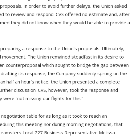
proposals. In order to avoid further delays, the Union asked
 to review and respond. CVS offered no estimate and, after
aimed they did not know when they would be able to provide a
preparing a response to the Union’s proposals. Ultimately,
 movement. The Union remained steadfast in its desire to
en counterproposal which sought to bridge the gap between
s drafting its response, the Company suddenly sprung on the
han half an hour’s notice, the Union presented a complete
urther discussion. CVS, however, took the response and
y were “not missing our flights for this.”
negotiation table for as long as it took to reach an
eduling this meeting nor during morning negotiations, that
Teamsters Local 727 Business Representative Melissa