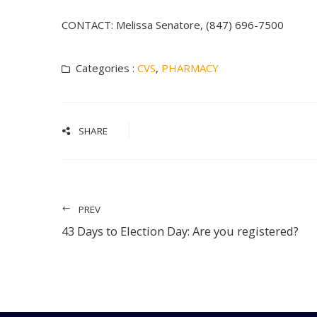
CONTACT: Melissa Senatore, (847) 696-7500
Categories :
CVS
,
PHARMACY
SHARE
PREV
43 Days to Election Day: Are you registered?