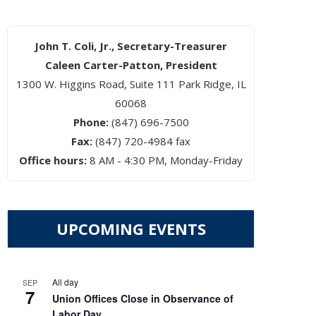
John T. Coli, Jr., Secretary-Treasurer
Caleen Carter-Patton, President
1300 W. Higgins Road, Suite 111 Park Ridge, IL
60068
Phone:
(847) 696-7500
Fax:
(847) 720-4984 fax
Office hours:
8 AM - 4:30 PM, Monday-Friday
UPCOMING EVENTS
All day
SEP
7
Union Offices Close in Observance of
Labor Day