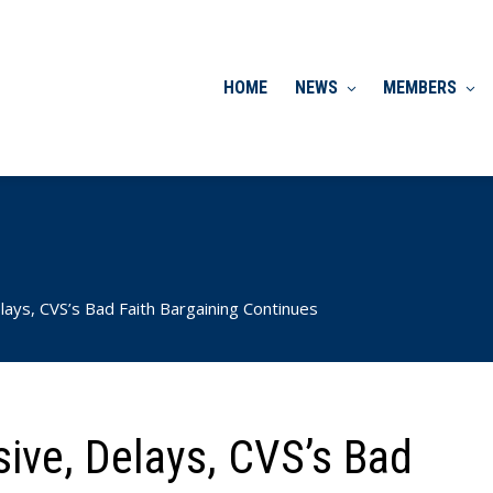
HOME
NEWS
MEMBERS
lays, CVS’s Bad Faith Bargaining Continues
sive, Delays, CVS’s Bad