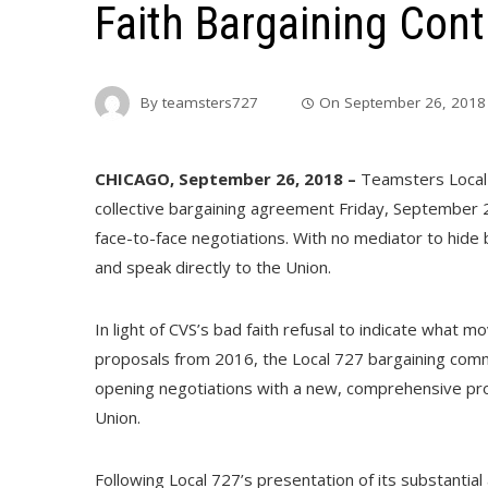
Faith Bargaining Con
By
teamsters727
On
September 26, 2018
CHICAGO, September 26, 2018 –
Teamsters Local 
collective bargaining agreement Friday, September 2
face-to-face negotiations. With no mediator to hide
and speak directly to the Union.
In light of CVS’s bad faith refusal to indicate what
proposals from 2016, the Local 727 bargaining com
opening negotiations with a new, comprehensive pr
Union.
Following Local 727’s presentation of its substantial