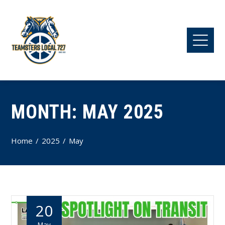
MONTH:
MAY 2025
Home
2025
May
20
May