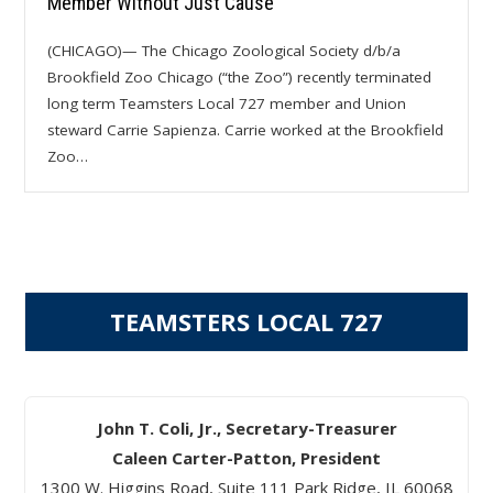
Member Without Just Cause
(CHICAGO)— The Chicago Zoological Society d/b/a
Brookfield Zoo Chicago (“the Zoo”) recently terminated
long term Teamsters Local 727 member and Union
steward Carrie Sapienza. Carrie worked at the Brookfield
Zoo…
TEAMSTERS LOCAL 727
John T. Coli, Jr., Secretary-Treasurer
Caleen Carter-Patton, President
1300 W. Higgins Road, Suite 111 Park Ridge, IL 60068