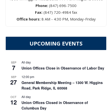
Phone:
(847) 696-7500
Fax:
(847) 720-4984 fax
Office hours:
8 AM - 4:30 PM, Monday-Friday
UPCOMING EVENTS
All day
SEP
7
Union Offices Close in Observance of Labor Day
12:00 pm
SEP
27
General Membership Meeting – 1300 W. Higgins
Road, Park Ridge, IL 60068
All day
OCT
12
Union Offices Closed in Observance of
Columbus Day