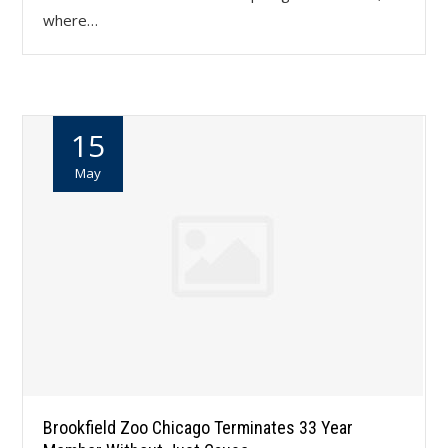
where…
15
May
Brookfield Zoo Chicago Terminates 33 Year