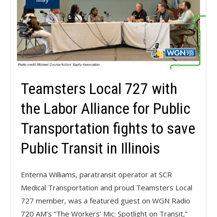
Teamsters Local 727 with
the Labor Alliance for Public
Transportation fights to save
Public Transit in Illinois
Enterna Williams, paratransit operator at SCR
Medical Transportation and proud Teamsters Local
727 member, was a featured guest on WGN Radio
720 AM’s “The Workers’ Mic: Spotlight on Transit,”