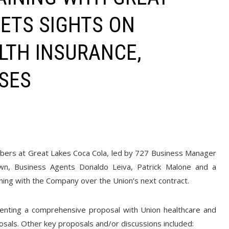
SETS SIGHTS ON
LTH INSURANCE,
ISES
ers at Great Lakes Coca Cola, led by 727 Business Manager
own, Business Agents Donaldo Leiva, Patrick Malone and a
ing with the Company over the Union’s next contract.
enting a comprehensive proposal with Union healthcare and
posals. Other key proposals and/or discussions included: