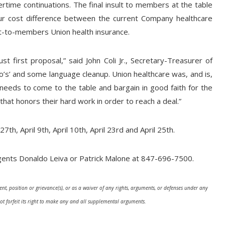
rtime continuations. The final insult to members at the table
r cost difference between the current Company healthcare
ost-to-members Union health insurance.
 first proposal,” said John Coli Jr., Secretary-Treasurer of
o’s’ and some language cleanup. Union healthcare was, and is,
eds to come to the table and bargain in good faith for the
t honors their hard work in order to reach a deal.”
th, April 9th, April 10th, April 23rd and April 25th.
ents Donaldo Leiva or Patrick Malone at 847-696-7500.
nt, position or grievance(s), or as a waiver of any rights, arguments, or defenses under any
ot forfeit its right to make any and all supplemental arguments.