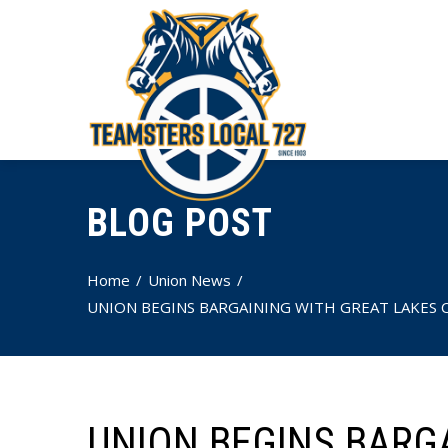
BLOG POST
Home
Union News
UNION BEGINS BARGAINING WITH GREAT LAKES C
UNION BEGINS BARG