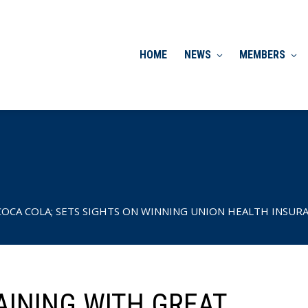
HOME
NEWS
MEMBERS
OCA COLA; SETS SIGHTS ON WINNING UNION HEALTH INSURAN
AINING WITH GREAT