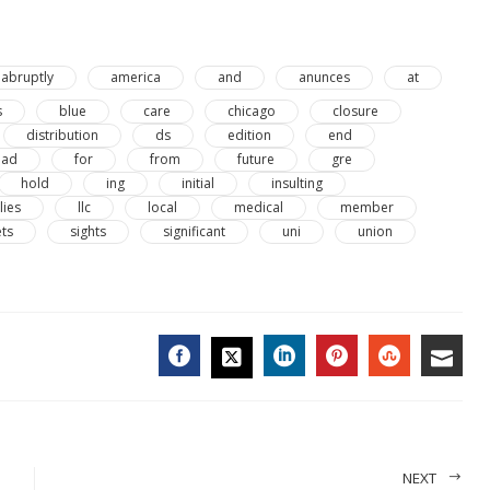
abruptly
america
and
anunces
at
s
blue
care
chicago
closure
distribution
ds
edition
end
oad
for
from
future
gre
hold
ing
initial
insulting
lies
llc
local
medical
member
ets
sights
significant
uni
union
FACEBOOK
LINKEDIN
PINTEREST
STUMBL
EMA
TWITTER
NEXT