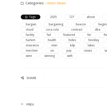
Categories :
Union News
Tags
2025
727
about
bargain
bargaining
beacon
begin
cloud
coca cola
contract
dba
facility
fail
featured
fer
fl
harlem
health
hides
hinckley
insurance
inter
kdp
lakes
merchier
on
pay
raises
s
winn
winning
with
SHARE
PREV