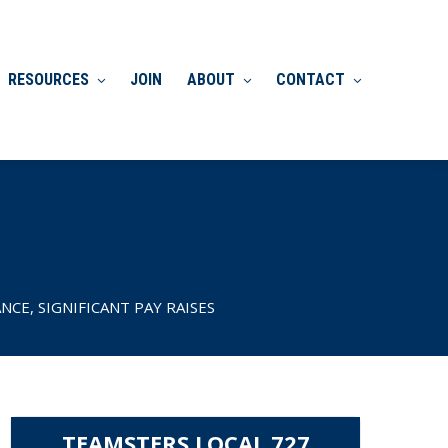
RESOURCES
JOIN
ABOUT
CONTACT
CE, SIGNIFICANT PAY RAISES
TEAMSTERS LOCAL 727