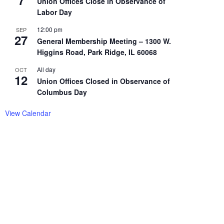
7
Union Offices Close in Observance of
Labor Day
12:00 pm
SEP
27
General Membership Meeting – 1300 W.
Higgins Road, Park Ridge, IL 60068
All day
OCT
12
Union Offices Closed in Observance of
Columbus Day
View Calendar