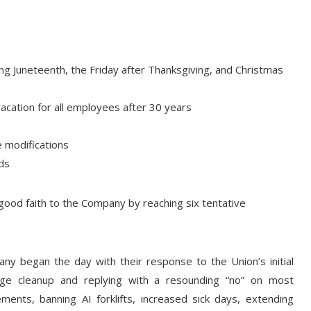
ding Juneteenth, the Friday after Thanksgiving, and Christmas
vacation for all employees after 30 years
 modifications
ds
good faith to the Company by reaching six tentative
y began the day with their response to the Union’s initial
uage cleanup and replying with a resounding “no” on most
ements, banning AI forklifts, increased sick days, extending