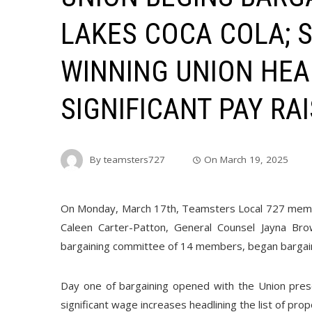
LAKES COCA COLA; 
WINNING UNION HEA
SIGNIFICANT PAY RA
By
teamsters727
On
March 19, 2025
On Monday, March 17th, Teamsters Local 727 memb
Caleen Carter-Patton, General Counsel Jayna Br
bargaining committee of 14 members, began bargain
Day one of bargaining opened with the Union pres
significant wage increases headlining the list of pro