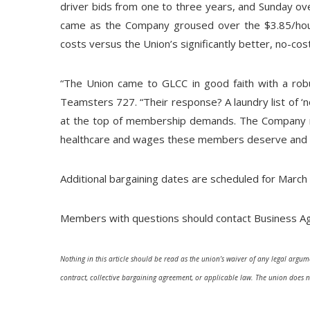
driver bids from one to three years, and Sunday ove
came as the Company groused over the $3.85/hou
costs versus the Union’s significantly better, no-c
“The Union came to GLCC in good faith with a robust
Teamsters 727. “Their response? A laundry list of ‘n
at the top of membership demands. The Company ne
healthcare and wages these members deserve and tha
Additional bargaining dates are scheduled for March 27
Members with questions should contact Business Ag
Nothing in this article should be read as the union’s waiver of any legal argume
contract, collective bargaining agreement, or applicable law. The union does n