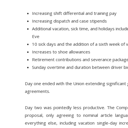
Increasing shift differential and training pay
Increasing dispatch and case stipends
Additional vacation, sick time, and holidays inclu
Eve
10 sick days and the addition of a sixth week of 
Increases to shoe allowances
Retirement contributions and severance package
Sunday overtime and duration between driver bi
Day one ended with the Union extending significant 
agreements.
Day two was pointedly less productive. The Compan
proposal, only agreeing to nominal article lang
everything else, including vacation single-day incr