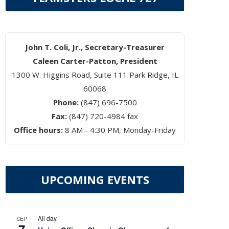
John T. Coli, Jr., Secretary-Treasurer
Caleen Carter-Patton, President
1300 W. Higgins Road, Suite 111 Park Ridge, IL
60068
Phone:
(847) 696-7500
Fax:
(847) 720-4984 fax
Office hours:
8 AM - 4:30 PM, Monday-Friday
UPCOMING EVENTS
All day
SEP