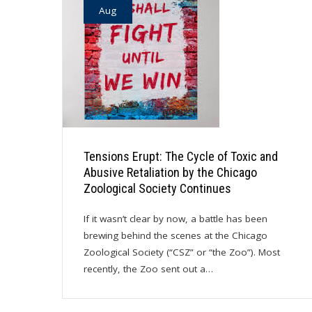
Aug
Tensions Erupt: The Cycle of Toxic and
Abusive Retaliation by the Chicago
Zoological Society Continues
If it wasn’t clear by now, a battle has been
brewing behind the scenes at the Chicago
Zoological Society (“CSZ” or “the Zoo”). Most
recently, the Zoo sent out a…