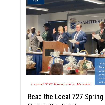
Read the Local 727 Spring