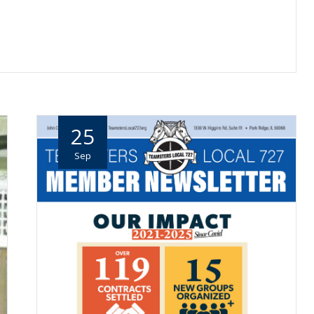
25
Sep