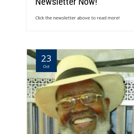
Newsletter Now!
Click the newsletter above to read more!
23
Oct