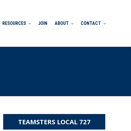
RESOURCES
JOIN
ABOUT
CONTACT
TEAMSTERS LOCAL 727