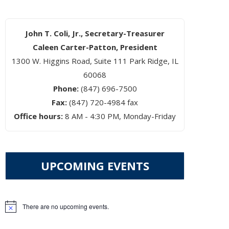
John T. Coli, Jr., Secretary-Treasurer
Caleen Carter-Patton, President
1300 W. Higgins Road, Suite 111 Park Ridge, IL
60068
Phone:
(847) 696-7500
Fax:
(847) 720-4984 fax
Office hours:
8 AM - 4:30 PM, Monday-Friday
UPCOMING EVENTS
There are no upcoming events.
Notice