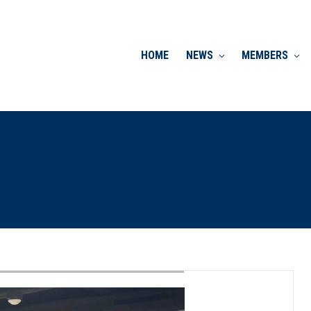
HOME
NEWS
MEMBERS