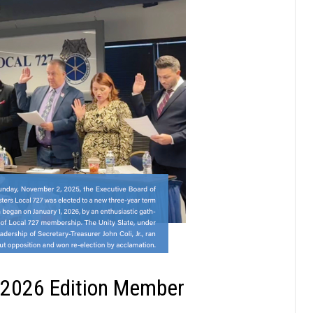
 2026 Edition Member