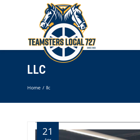
LLC
Home
llc
21
Apr