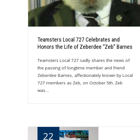
Teamsters Local 727 Celebrates and
Honors the Life of Zeberdee “Zeb” Barnes
Teamsters Local 727 sadly shares the news of
the passing of longtime member and friend
Zeberdee Barnes, affectionately known by Local
727 members as Zeb, on October 5th. Zeb
was…
22