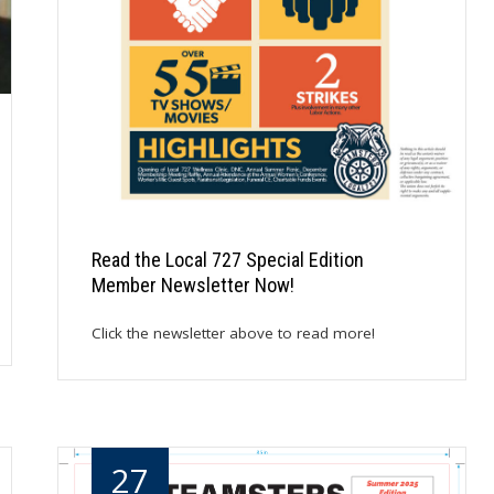
Read the Local 727 Special Edition
Member Newsletter Now!
Click the newsletter above to read more!
27