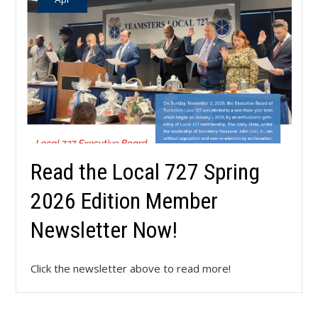
Read the Local 727 Spring
2026 Edition Member
Newsletter Now!
Click the newsletter above to read more!