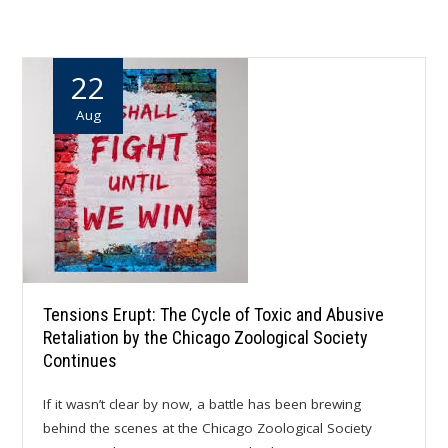
22
Aug
Tensions Erupt: The Cycle of Toxic and Abusive
Retaliation by the Chicago Zoological Society
Continues
If it wasn’t clear by now, a battle has been brewing
behind the scenes at the Chicago Zoological Society