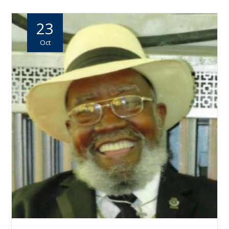
23
Oct