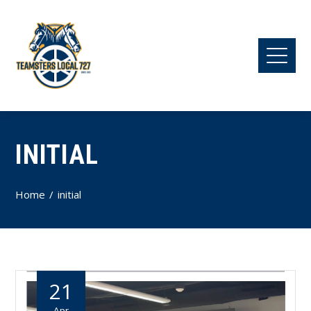
INITIAL
Home
initial
21
Apr