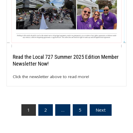
Read the Local 727 Summer 2025 Edition Member
Newsletter Now!
Click the newsletter above to read more!
Posts
1
2
…
5
Next
pagination