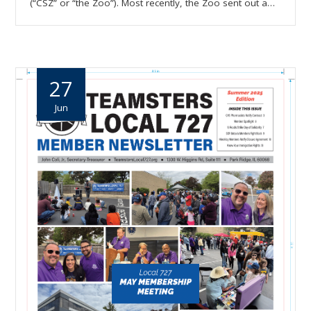
(“CSZ” or “the Zoo”). Most recently, the Zoo sent out a…
27
Jun