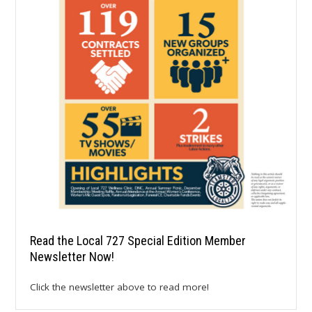
Read the Local 727 Special Edition Member
Newsletter Now!
Click the newsletter above to read more!