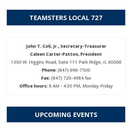
TEAMSTERS LOCAL 727
John T. Coli, Jr., Secretary-Treasurer
Caleen Carter-Patton, President
1300 W. Higgins Road, Suite 111 Park Ridge, IL 60068
Phone:
(847) 696-7500
Fax:
(847) 720-4984 fax
Office hours:
8 AM - 4:30 PM, Monday-Friday
UPCOMING EVENTS