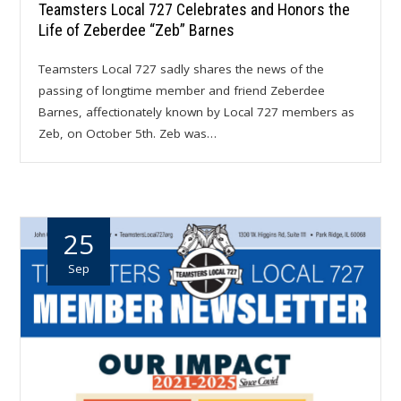
Teamsters Local 727 Celebrates and Honors the
Life of Zeberdee “Zeb” Barnes
Teamsters Local 727 sadly shares the news of the
passing of longtime member and friend Zeberdee
Barnes, affectionately known by Local 727 members as
Zeb, on October 5th. Zeb was…
25
Sep