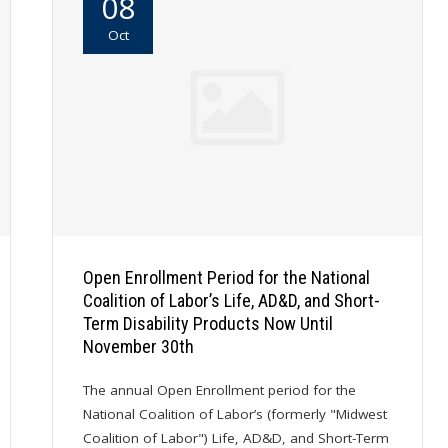
08
Oct
Open Enrollment Period for the National
Coalition of Labor’s Life, AD&D, and Short-
Term Disability Products Now Until
November 30th
The annual Open Enrollment period for the
National Coalition of Labor’s (formerly "Midwest
Coalition of Labor") Life, AD&D, and Short-Term