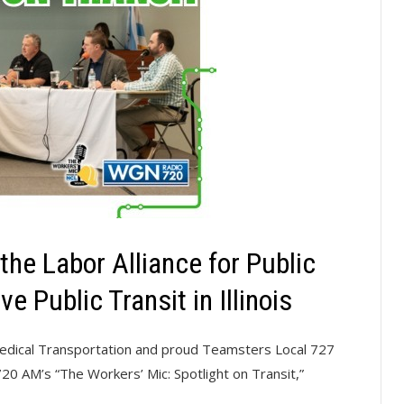
he Labor Alliance for Public
e Public Transit in Illinois
Medical Transportation and proud Teamsters Local 727
 AM’s “The Workers’ Mic: Spotlight on Transit,”