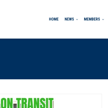
HOME
NEWS
MEMBERS