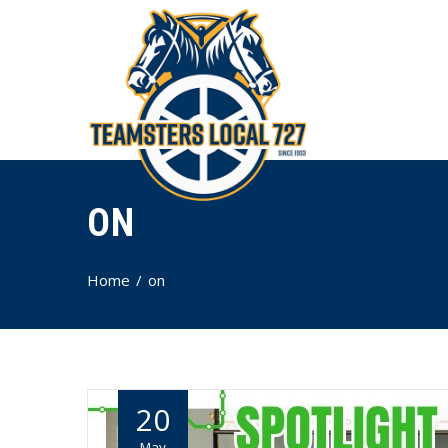
ON
Home
on
20
May