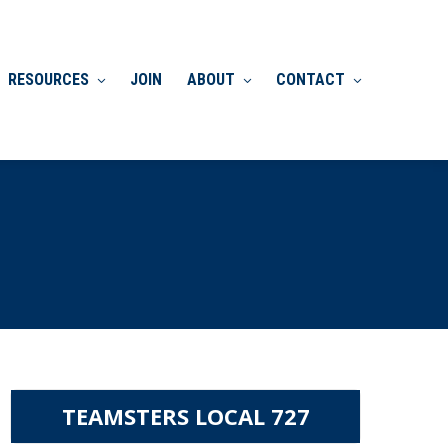
RESOURCES
JOIN
ABOUT
CONTACT
TEAMSTERS LOCAL 727