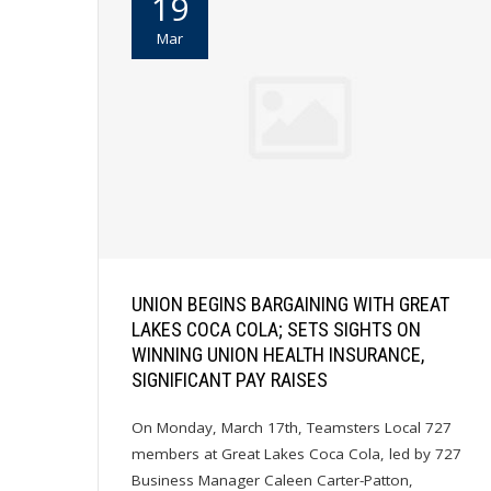
19
Mar
UNION BEGINS BARGAINING WITH GREAT
LAKES COCA COLA; SETS SIGHTS ON
WINNING UNION HEALTH INSURANCE,
SIGNIFICANT PAY RAISES
On Monday, March 17th, Teamsters Local 727
members at Great Lakes Coca Cola, led by 727
Business Manager Caleen Carter-Patton,