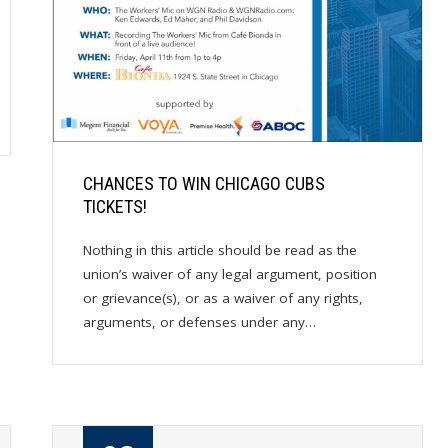
CHANCES TO WIN CHICAGO CUBS
TICKETS!
Nothing in this article should be read as the
union’s waiver of any legal argument, position
or grievance(s), or as a waiver of any rights,
arguments, or defenses under any…