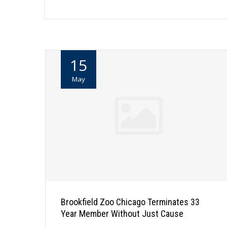
15
May
Brookfield Zoo Chicago Terminates 33
Year Member Without Just Cause