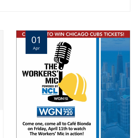
01
Apr