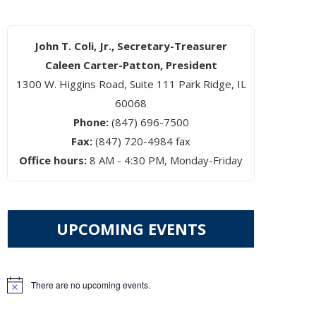
John T. Coli, Jr., Secretary-Treasurer
Caleen Carter-Patton, President
1300 W. Higgins Road, Suite 111 Park Ridge, IL
60068
Phone:
(847) 696-7500
Fax:
(847) 720-4984 fax
Office hours:
8 AM - 4:30 PM, Monday-Friday
UPCOMING EVENTS
There are no upcoming events.
Notice