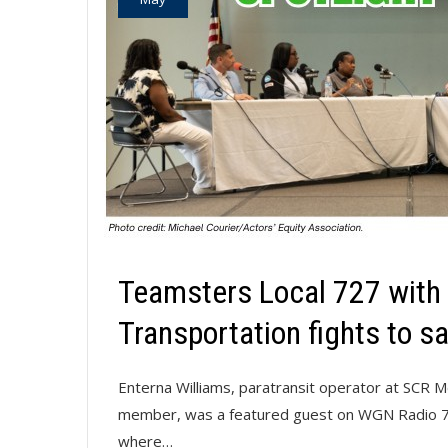
Teamsters Local 727 with t
Transportation fights to sav
Enterna Williams, paratransit operator at SCR 
member, was a featured guest on WGN Radio 720
where…