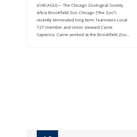
(CHICAGO)— The Chicago Zoological Society
d/b/a Brookfield Zoo Chicago (“the Zoo”)
recently terminated long term Teamsters Local
727 member and Union steward Carrie
Sapienza. Carrie worked at the Brookfield Zoo…