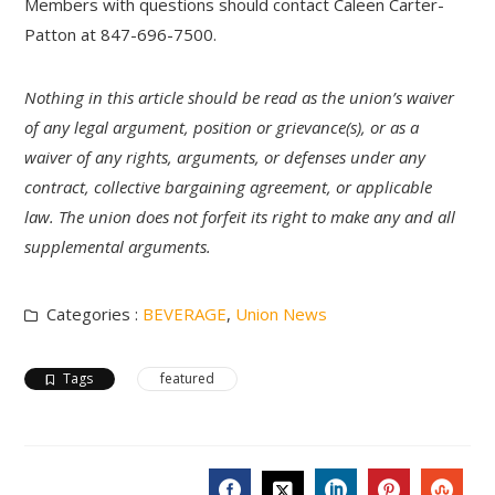
Members with questions should contact Caleen Carter-
Patton at 847-696-7500.
Nothing in this article should be read as the union’s waiver
of any legal argument, position or grievance(s), or as a
waiver of any rights, arguments, or defenses under any
contract, collective bargaining agreement, or applicable
law. The union does not forfeit its right to make any and all
supplemental arguments.
Categories :
BEVERAGE
,
Union News
Tags
featured