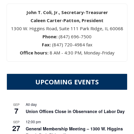
John T. Coli, Jr., Secretary-Treasurer
Caleen Carter-Patton, President
1300 W. Higgins Road, Suite 111 Park Ridge, IL 60068
Phone:
(847) 696-7500
Fax:
(847) 720-4984 fax
Office hours:
8 AM - 4:30 PM, Monday-Friday
UPCOMING EVENTS
All day
SEP
7
Union Offices Close in Observance of Labor Day
12:00 pm
SEP
27
General Membership Meeting – 1300 W. Higgins