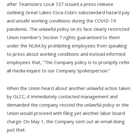
after Teamsters Local 727 issued a press release
outlining Great Lakes Coca-Cola’s substandard hazard pay
and unsafe working conditions during the COVID-19
pandemic. The unlawful policy on its face clearly restricted
Union member’s Section 7 rights guaranteed to them
under the NLRA by prohibiting employees from speaking
to press about working conditions and instead informed
employees that, “The Company policy is to promptly refer
all media inquire to our Company Spokesperson.”
When the Union heard about another unlawful action taken
by GLCC, it immediately contacted management and
demanded the company rescind the unlawful policy or the
Union would proceed with filing yet another labor board
charge. On May 1, the Company sent out an email doing
just that: