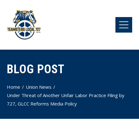
BLOG POST
Home
Union News
Under Threat of Another Unfair Labor Practice Filing by
727, GLCC Reforms Media Policy