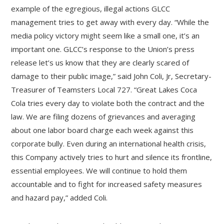
example of the egregious, illegal actions GLCC
management tries to get away with every day. “While the
media policy victory might seem like a small one, it’s an
important one. GLCC’s response to the Union’s press
release let’s us know that they are clearly scared of
damage to their public image,” said John Coli, Jr, Secretary-
Treasurer of Teamsters Local 727. “Great Lakes Coca
Cola tries every day to violate both the contract and the
law. We are filing dozens of grievances and averaging
about one labor board charge each week against this
corporate bully. Even during an international health crisis,
this Company actively tries to hurt and silence its frontline,
essential employees. We will continue to hold them
accountable and to fight for increased safety measures
and hazard pay,” added Coli.