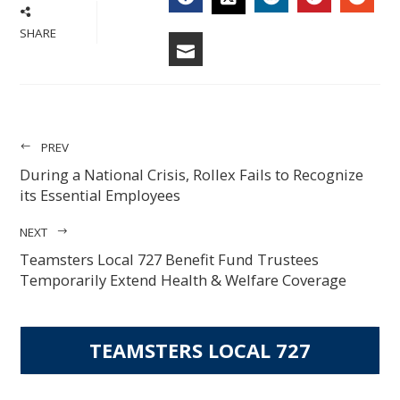
FACEBOOK
LINKEDIN
PINTERES
STU
TWITTER
SHARE
EMAIL
PREV
During a National Crisis, Rollex Fails to Recognize
its Essential Employees
NEXT
Teamsters Local 727 Benefit Fund Trustees
Temporarily Extend Health & Welfare Coverage
TEAMSTERS LOCAL 727