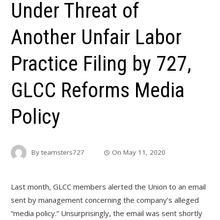
Under Threat of
Another Unfair Labor
Practice Filing by 727,
GLCC Reforms Media
Policy
By
teamsters727
On
May 11, 2020
Last month, GLCC members alerted the Union to an email
sent by management concerning the company’s alleged
“media policy.” Unsurprisingly, the email was sent shortly