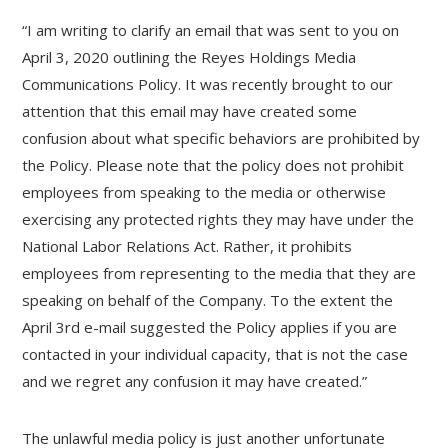
“I am writing to clarify an email that was sent to you on
April 3, 2020 outlining the Reyes Holdings Media
Communications Policy. It was recently brought to our
attention that this email may have created some
confusion about what specific behaviors are prohibited by
the Policy. Please note that the policy does not prohibit
employees from speaking to the media or otherwise
exercising any protected rights they may have under the
National Labor Relations Act. Rather, it prohibits
employees from representing to the media that they are
speaking on behalf of the Company. To the extent the
April 3rd e-mail suggested the Policy applies if you are
contacted in your individual capacity, that is not the case
and we regret any confusion it may have created.”
The unlawful media policy is just another unfortunate