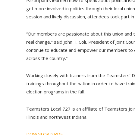
Participants learned how to speak about political i
get more involved in politics through their local unio
session and lively discussion, attendees took part in 
“Our members are passionate about this union and th
real change,” said John T. Coli, President of Joint Co
continue to educate and empower our members to ens
across the country.”
Working closely with trainers from the Teamsters’ 
trainings throughout the nation in order to have train
election programs in the fall.
Teamsters Local 727 is an affiliate of Teamsters Join
Illinois and northwest Indiana.
DOWNLOAD PDF