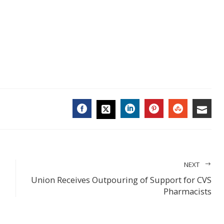
FACEBOOK
LINKEDIN
PINTEREST
STUMBL
EMA
TWITTER
NEXT
Union Receives Outpouring of Support for CVS
Pharmacists