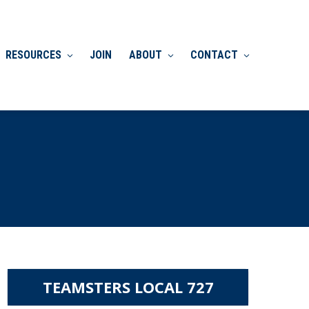
RESOURCES
JOIN
ABOUT
CONTACT
TEAMSTERS LOCAL 727