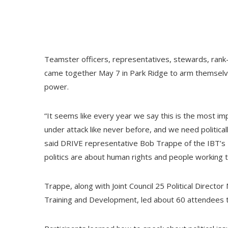
Teamster officers, representatives, stewards, rank-
came together May 7 in Park Ridge to arm themselves
power.
“It seems like every year we say this is the most imp
under attack like never before, and we need political
said DRIVE representative Bob Trappe of the IBT’s D
politics are about human rights and people working t
Trappe, along with Joint Council 25 Political Directo
Training and Development, led about 60 attendees 