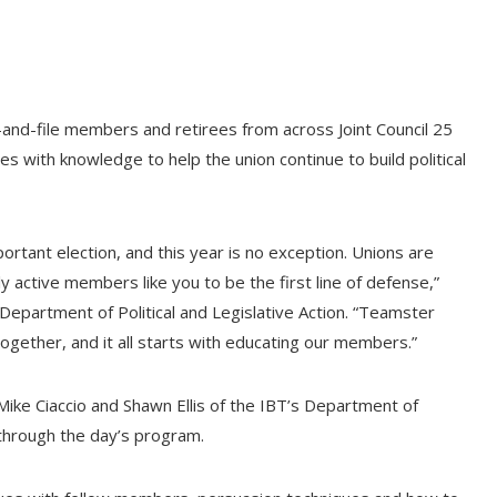
and-file members and retirees from across Joint Council 25
 with knowledge to help the union continue to build political
ortant election, and this year is no exception. Unions are
ly active members like you to be the first line of defense,”
epartment of Political and Legislative Action. “Teamster
ogether, and it all starts with educating our members.”
r Mike Ciaccio and Shawn Ellis of the IBT’s Department of
through the day’s program.