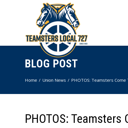
BLOG POST
Home
Union News
PHOTOS: Teamsters Come Tog
PHOTOS: Teamsters C