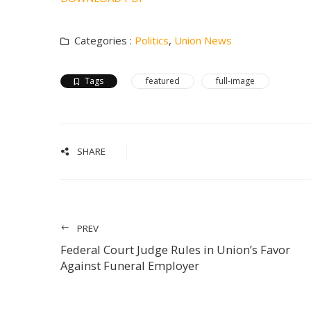
Categories :
Politics
,
Union News
Tags
featured
full-image
SHARE
PREV
Federal Court Judge Rules in Union’s Favor
Against Funeral Employer