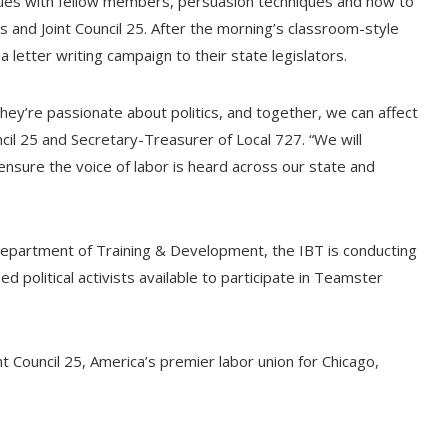
ssues with fellow members, persuasion techniques and how to
ns and Joint Council 25. After the morning’s classroom-style
a letter writing campaign to their state legislators.
ey’re passionate about politics, and together, we can affect
uncil 25 and Secretary-Treasurer of Local 727. “We will
ure the voice of labor is heard across our state and
Department of Training & Development, the IBT is conducting
ed political activists available to participate in Teamster
t Council 25, America’s premier labor union for Chicago,