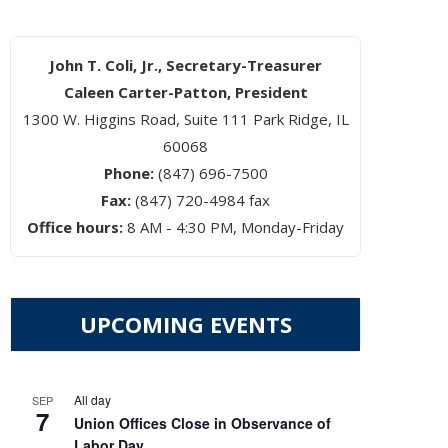
John T. Coli, Jr., Secretary-Treasurer
Caleen Carter-Patton, President
1300 W. Higgins Road, Suite 111 Park Ridge, IL
60068
Phone:
(847) 696-7500
Fax:
(847) 720-4984 fax
Office hours:
8 AM - 4:30 PM, Monday-Friday
UPCOMING EVENTS
All day
SEP
7
Union Offices Close in Observance of
Labor Day