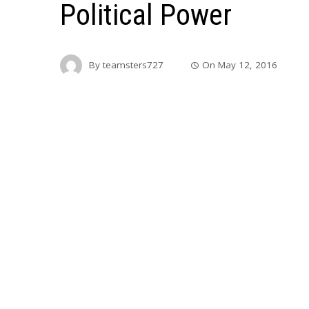
Political Power
By
teamsters727
On
May 12, 2016