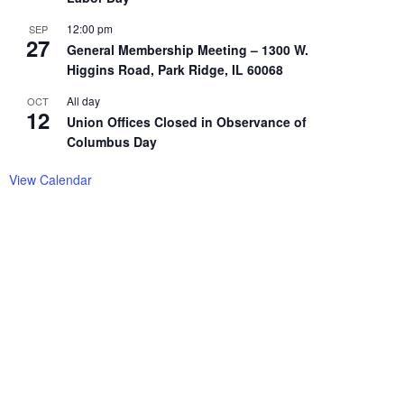
12:00 pm
SEP
27
General Membership Meeting – 1300 W.
Higgins Road, Park Ridge, IL 60068
All day
OCT
12
Union Offices Closed in Observance of
Columbus Day
View Calendar