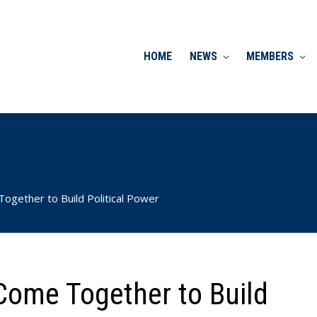
HOME
NEWS
MEMBERS
ether to Build Political Power
ome Together to Build