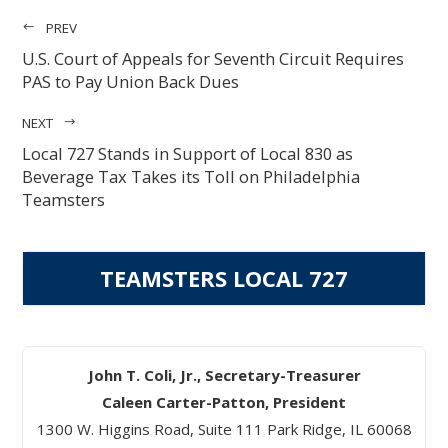
PREV
U.S. Court of Appeals for Seventh Circuit Requires
PAS to Pay Union Back Dues
NEXT
Local 727 Stands in Support of Local 830 as
Beverage Tax Takes its Toll on Philadelphia
Teamsters
TEAMSTERS LOCAL 727
John T. Coli, Jr., Secretary-Treasurer
Caleen Carter-Patton, President
1300 W. Higgins Road, Suite 111 Park Ridge, IL 60068