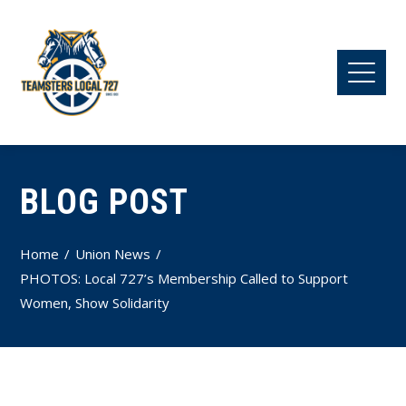
BLOG POST
Home
Union News
PHOTOS: Local 727’s Membership Called to Support
Women, Show Solidarity