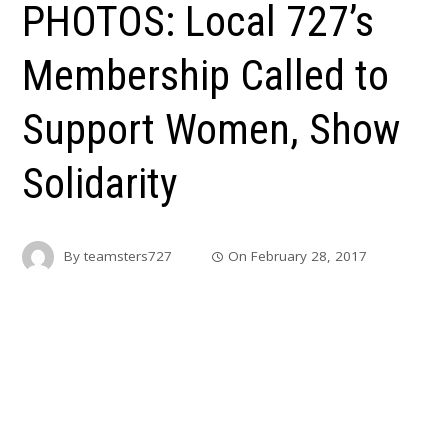
PHOTOS: Local 727’s
Membership Called to
Support Women, Show
Solidarity
By
teamsters727
On
February 28, 2017