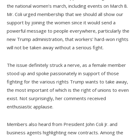
the national women’s march, including events on March 8.
Mr. Coli urged membership that we should all show our
support by joining the women since it would send a
powerful message to people everywhere, particularly the
new Trump administration, that workers’ hard-won rights
will not be taken away without a serious fight.
The issue definitely struck a nerve, as a female member
stood up and spoke passionately in support of those
fighting for the various rights Trump wants to take away,
the most important of which is the right of unions to even
exist. Not surprisingly, her comments received
enthusiastic applause.
Members also heard from President John Coli Jr. and
business agents highlighting new contracts. Among the