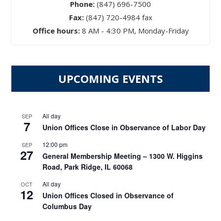
Phone:
(847) 696-7500
Fax:
(847) 720-4984 fax
Office hours:
8 AM - 4:30 PM, Monday-Friday
UPCOMING EVENTS
All day
SEP
7
Union Offices Close in Observance of Labor Day
12:00 pm
SEP
27
General Membership Meeting – 1300 W. Higgins
Road, Park Ridge, IL 60068
All day
OCT
12
Union Offices Closed in Observance of
Columbus Day