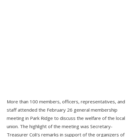
More than 100 members, officers, representatives, and
staff attended the February 26 general membership
meeting in Park Ridge to discuss the welfare of the local
union. The highlight of the meeting was Secretary-
Treasurer Coli’s remarks in support of the organizers of