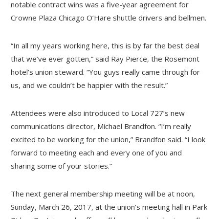
notable contract wins was a five-year agreement for
Crowne Plaza Chicago O’Hare shuttle drivers and bellmen.
“In all my years working here, this is by far the best deal
that we’ve ever gotten,” said Ray Pierce, the Rosemont
hotel’s union steward. “You guys really came through for
us, and we couldn’t be happier with the result.”
Attendees were also introduced to Local 727’s new
communications director, Michael Brandfon. “I’m really
excited to be working for the union,” Brandfon said. “I look
forward to meeting each and every one of you and
sharing some of your stories.”
The next general membership meeting will be at noon,
Sunday, March 26, 2017, at the union’s meeting hall in Park