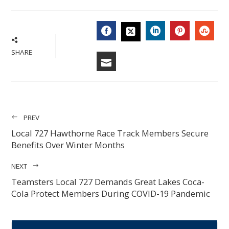
FACEBOOK
LINKEDIN
PINTERES
STU
TWITTER
SHARE
EMAIL
PREV
Local 727 Hawthorne Race Track Members Secure
Benefits Over Winter Months
NEXT
Teamsters Local 727 Demands Great Lakes Coca-
Cola Protect Members During COVID-19 Pandemic