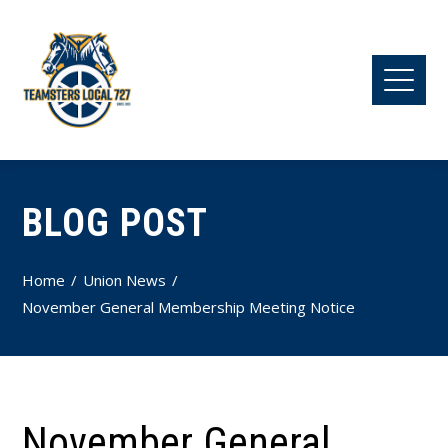
BLOG POST
Home
Union News
November General Membership Meeting Notice
November General