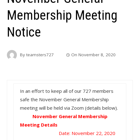
Membership Meeting
Notice
By
teamsters727
On
November 8, 2020
In an effort to keep all of our 727 members
safe the November General Membership
meeting will be held via Zoom (details below).
November General Membership
Meeting Details
Date: November 22, 2020