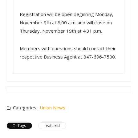
Registration will be open beginning Monday,
November 9th at 8:00 a.m. and will close on
Thursday, November 19th at 4:31 p.m.
Members with questions should contact their
respective Business Agent at 847-696-7500.
Categories :
Union News
Tags
featured