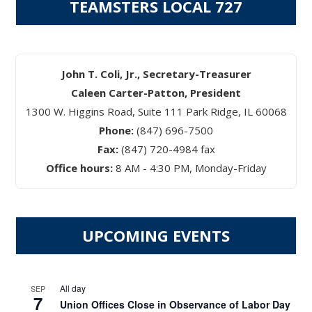
TEAMSTERS LOCAL 727
John T. Coli, Jr., Secretary-Treasurer
Caleen Carter-Patton, President
1300 W. Higgins Road, Suite 111 Park Ridge, IL 60068
Phone:
(847) 696-7500
Fax:
(847) 720-4984 fax
Office hours:
8 AM - 4:30 PM, Monday-Friday
UPCOMING EVENTS
All day
SEP
7
Union Offices Close in Observance of Labor Day