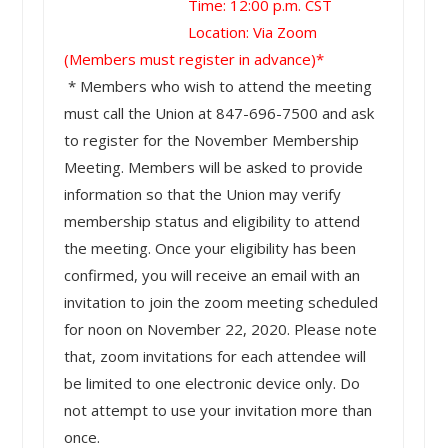
Time: 12:00 p.m. CST
Location: Via Zoom
(Members must register in advance)*
* Members who wish to attend the meeting
must call the Union at 847-696-7500 and ask
to register for the November Membership
Meeting. Members will be asked to provide
information so that the Union may verify
membership status and eligibility to attend
the meeting. Once your eligibility has been
confirmed, you will receive an email with an
invitation to join the zoom meeting scheduled
for noon on November 22, 2020. Please note
that, zoom invitations for each attendee will
be limited to one electronic device only. Do
not attempt to use your invitation more than
once.