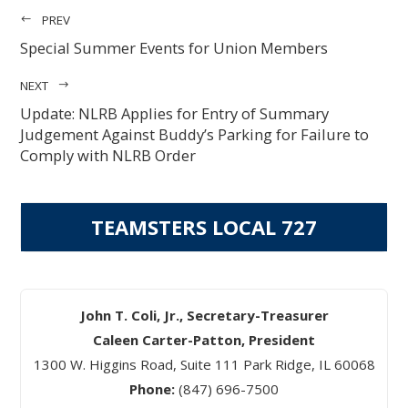
PREV
Special Summer Events for Union Members
NEXT
Update: NLRB Applies for Entry of Summary
Judgement Against Buddy’s Parking for Failure to
Comply with NLRB Order
TEAMSTERS LOCAL 727
John T. Coli, Jr., Secretary-Treasurer
Caleen Carter-Patton, President
1300 W. Higgins Road, Suite 111 Park Ridge, IL 60068
Phone:
(847) 696-7500