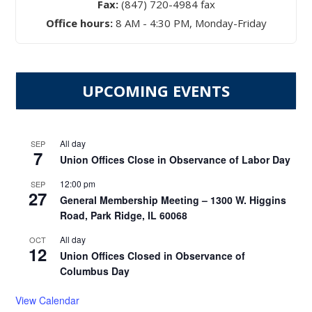
Fax:
(847) 720-4984 fax
Office hours:
8 AM - 4:30 PM, Monday-Friday
UPCOMING EVENTS
All day
SEP
7
Union Offices Close in Observance of Labor Day
12:00 pm
SEP
27
General Membership Meeting – 1300 W. Higgins
Road, Park Ridge, IL 60068
All day
OCT
12
Union Offices Closed in Observance of
Columbus Day
View Calendar