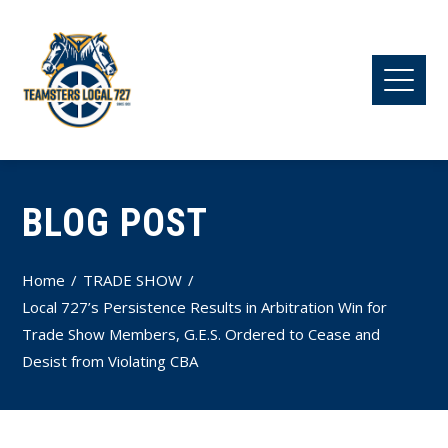
BLOG POST
Home
TRADE SHOW
Local 727’s Persistence Results in Arbitration Win for
Trade Show Members, G.E.S. Ordered to Cease and
Desist from Violating CBA