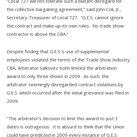
“Local 727 will not tolerate such a blatant disregard for
the collective bargaining agreement,” said John Coli, Jr.,
Secretary-Treasurer of Local 727. “G.E.S. cannot ignore
the contract and make-up its own rules. No trade show
contractor is above the CBA.”
Despite finding that G.E.S.’s use of supplemental
employees violated the terms of the Trade Show Industry
CBA, Arbitrator Salkovitz Kohn limited the arbitration
award to only three shows in 2009. As such, the
arbitrator seemingly disregarded contract violations by
G.E.S. which occurred after the initial grievance was filed in
2009.
“The arbitrator’s decision to limit this award to just 3
dates is outrageous. It is absurd to think that the Union
could have predicted in 2009 every instance of G.E.S.