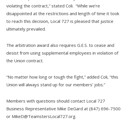
violating the contract,” stated Coli. “While we’re
disappointed at the restrictions and length of time it took
to reach this decision, Local 727 is pleased that justice
ultimately prevailed.
The arbitration award also requires G.E.S. to cease and
desist from using supplemental employees in violation of
the Union contract.
“No matter how long or tough the fight,” added Coli, “this
Union will always stand up for our members’ jobs.”
Members with questions should contact Local 727
Business Representative Mike DeGard at (847) 696-7500
or
MikeD@TeamstersLocal727.org
.