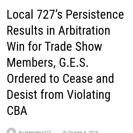
Local 727’s Persistence
Results in Arbitration
Win for Trade Show
Members, G.E.S.
Ordered to Cease and
Desist from Violating
CBA
By
teamsters727
On
June 4, 2019