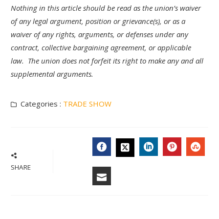
Nothing in this article should be read as the union’s waiver
of any legal argument, position or grievance(s), or as a
waiver of any rights, arguments, or defenses under any
contract, collective bargaining agreement, or applicable
law. The union does not forfeit its right to make any and all
supplemental arguments.
Categories :
TRADE SHOW
FACEBOOK
LINKEDIN
PINTERES
STU
TWITTER
SHARE
EMAIL