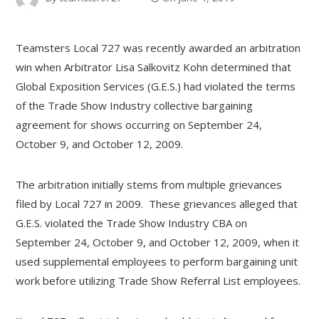
Teamsters Local 727 was recently awarded an arbitration
win when Arbitrator Lisa Salkovitz Kohn determined that
Global Exposition Services (G.E.S.) had violated the terms
of the Trade Show Industry collective bargaining
agreement for shows occurring on September 24,
October 9, and October 12, 2009.
The arbitration initially stems from multiple grievances
filed by Local 727 in 2009. These grievances alleged that
G.E.S. violated the Trade Show Industry CBA on
September 24, October 9, and October 12, 2009, when it
used supplemental employees to perform bargaining unit
work before utilizing Trade Show Referral List employees.