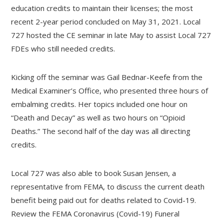
education credits to maintain their licenses; the most
recent 2-year period concluded on May 31, 2021. Local
727 hosted the CE seminar in late May to assist Local 727
FDEs who still needed credits.
Kicking off the seminar was Gail Bednar-Keefe from the
Medical Examiner’s Office, who presented three hours of
embalming credits. Her topics included one hour on
“Death and Decay” as well as two hours on “Opioid
Deaths.” The second half of the day was all directing
credits.
Local 727 was also able to book Susan Jensen, a
representative from FEMA, to discuss the current death
benefit being paid out for deaths related to Covid-19.
Review the FEMA Coronavirus (Covid-19) Funeral