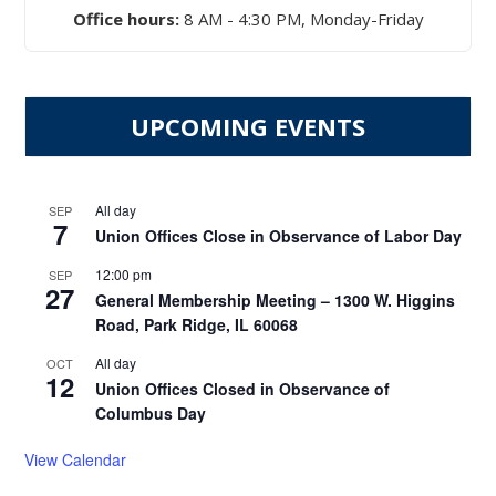
Office hours:
8 AM - 4:30 PM, Monday-Friday
UPCOMING EVENTS
All day
SEP
7
Union Offices Close in Observance of Labor Day
12:00 pm
SEP
27
General Membership Meeting – 1300 W. Higgins
Road, Park Ridge, IL 60068
All day
OCT
12
Union Offices Closed in Observance of
Columbus Day
View Calendar