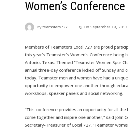
Women’s Conference i
By
teamsters727
On
September 19, 2017
Members of Teamsters Local 727 are proud particip
this year’s Teamster’s Women’s Conference being he
Antonio, Texas. Themed “Teamster Women Spur Cha
annual three-day conference kicked off Sunday and 
today. Teamster men and women have had a unique
opportunity to empower one another through educa
workshops, speaker panels and social networking.
“This conference provides an opportunity for all the 
come together and inspire one another,” said John Coli
Secretary-Treasurer of Local 727. “Teamster wome