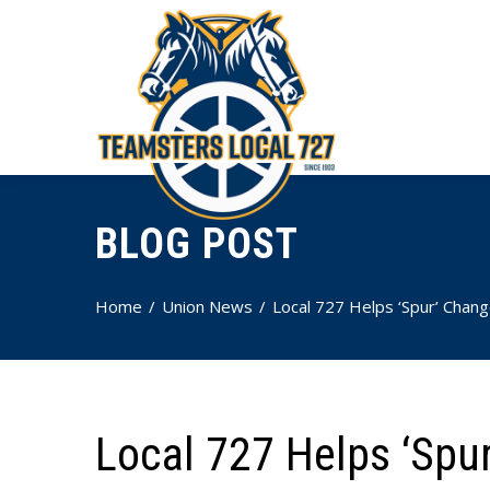
BLOG POST
Home
Union News
Local 727 Helps ‘Spur’ Chan
Local 727 Helps ‘Spu