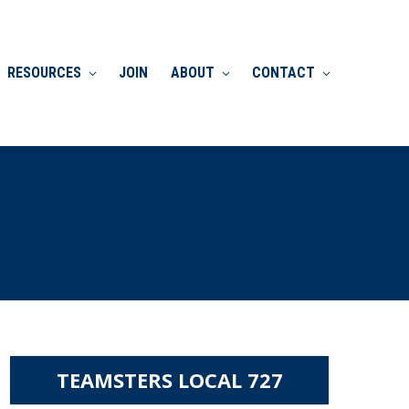
RESOURCES
JOIN
ABOUT
CONTACT
TEAMSTERS LOCAL 727