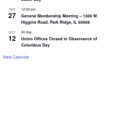
12:00 pm
SEP
27
General Membership Meeting – 1300 W.
Higgins Road, Park Ridge, IL 60068
All day
OCT
12
Union Offices Closed in Observance of
Columbus Day
View Calendar
EUPON
IL