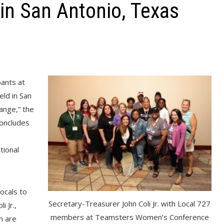
n San Antonio, Texas
ants at
ld in San
nge,” the
concludes
tional
locals to
Secretary-Treasurer John Coli Jr. with Local 727
 Jr.,
members at Teamsters Women’s Conference
n are