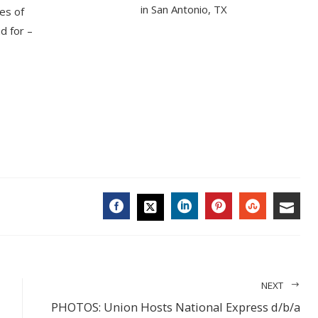
in San Antonio, TX
ies of
d for –
FACEBOOK
LINKEDIN
PINTEREST
STUMBL
EMA
TWITTER
NEXT
PHOTOS: Union Hosts National Express d/b/a