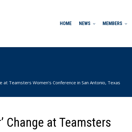
HOME
NEWS
MEMBERS
ge at Teamsters Women’s Conference in San Antonio, Texas
r’ Change at Teamsters