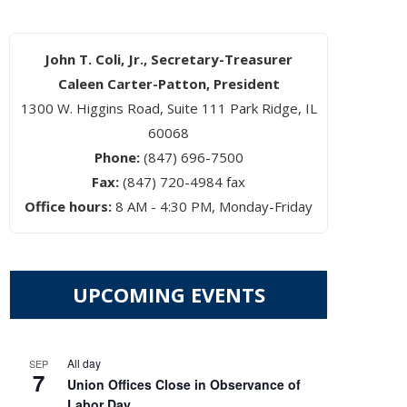
John T. Coli, Jr., Secretary-Treasurer
Caleen Carter-Patton, President
1300 W. Higgins Road, Suite 111 Park Ridge, IL
60068
Phone:
(847) 696-7500
Fax:
(847) 720-4984 fax
Office hours:
8 AM - 4:30 PM, Monday-Friday
UPCOMING EVENTS
All day
SEP
7
Union Offices Close in Observance of
Labor Day