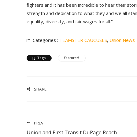
fighters and it has been incredible to hear their stor
strength and dedication to what they and we all stan
equality, diversity, and fair wages for all.”
Categories :
TEAMSTER CAUCUSES
,
Union News
Tags
featured
SHARE
PREV
Union and First Transit DuPage Reach