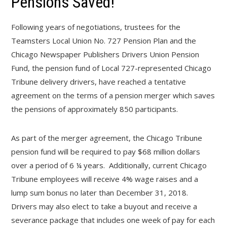
Pensions Saved!
Following years of negotiations, trustees for the
Teamsters Local Union No. 727 Pension Plan and the
Chicago Newspaper Publishers Drivers Union Pension
Fund, the pension fund of Local 727-represented Chicago
Tribune delivery drivers, have reached a tentative
agreement on the terms of a pension merger which saves
the pensions of approximately 850 participants.
As part of the merger agreement, the Chicago Tribune
pension fund will be required to pay $68 million dollars
over a period of 6 ¼ years. Additionally, current Chicago
Tribune employees will receive 4% wage raises and a
lump sum bonus no later than December 31, 2018.
Drivers may also elect to take a buyout and receive a
severance package that includes one week of pay for each