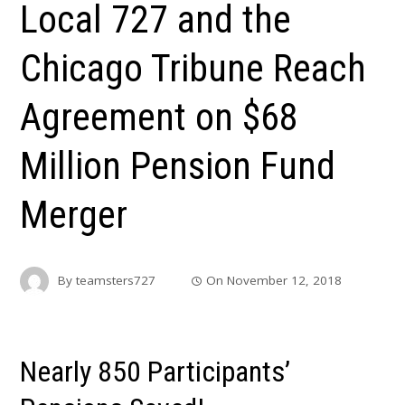
Local 727 and the
Chicago Tribune Reach
Agreement on $68
Million Pension Fund
Merger
By
teamsters727
On
November 12, 2018
Nearly 850 Participants’