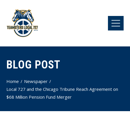
BLOG POST
Home
Newspaper
Local 727 and the Chicago Tribune Reach Agreement on
$68 Million Pension Fund Merger