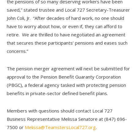
the pensions of so many deserving workers have been
saved,” stated trustee and Local 727 Secretary-Treasurer
John Coli, Jr. “After decades of hard work, no one should
have to worry about how, or even if, they can afford to
retire. We are thrilled to have negotiated an agreement
that secures these participants’ pensions and eases such
concerns.”
The pension merger agreement will next be submitted for
approval to the Pension Benefit Guaranty Corporation
(PBGC), a federal agency tasked with protecting pension
benefits in private-sector defined benefit plans.
Members with questions should contact Local 727
Business Representative Melissa Senatore at (847) 696-
7500 or
Melissa@TeamstersLocal727.org
.