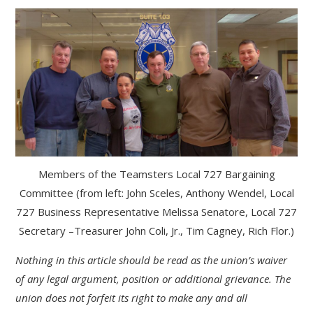
Members of the Teamsters Local 727 Bargaining
Committee (from left: John Sceles, Anthony Wendel, Local
727 Business Representative Melissa Senatore, Local 727
Secretary –Treasurer John Coli, Jr., Tim Cagney, Rich Flor.)
Nothing in this article should be read as the union’s waiver
of any legal argument, position or additional grievance. The
union does not forfeit its right to make any and all