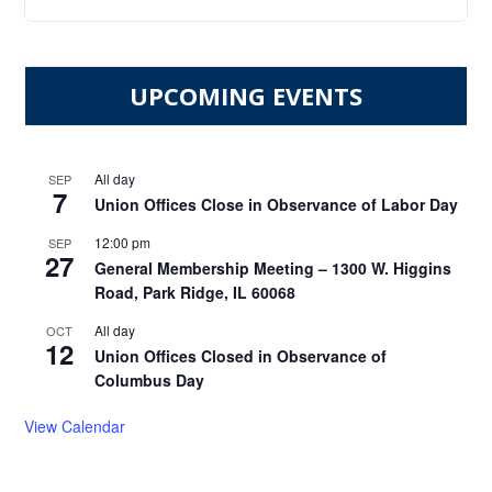
UPCOMING EVENTS
All day
SEP
7
Union Offices Close in Observance of Labor Day
12:00 pm
SEP
27
General Membership Meeting – 1300 W. Higgins
Road, Park Ridge, IL 60068
All day
OCT
12
Union Offices Closed in Observance of
Columbus Day
View Calendar