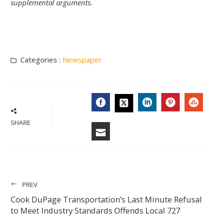
supplemental arguments.
Categories :
Newspaper
FACEBOOK
LINKEDIN
PINTERES
STU
TWITTER
SHARE
EMAIL
PREV
Cook DuPage Transportation’s Last Minute Refusal
to Meet Industry Standards Offends Local 727