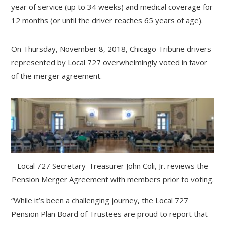
year of service (up to 34 weeks) and medical coverage for
12 months (or until the driver reaches 65 years of age).
On Thursday, November 8, 2018, Chicago Tribune drivers
represented by Local 727 overwhelmingly voted in favor
of the merger agreement.
Local 727 Secretary-Treasurer John Coli, Jr. reviews the
Pension Merger Agreement with members prior to voting.
“While it’s been a challenging journey, the Local 727
Pension Plan Board of Trustees are proud to report that