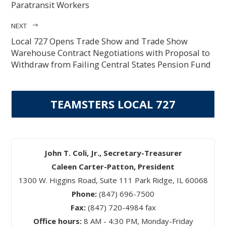
Paratransit Workers
NEXT
Local 727 Opens Trade Show and Trade Show
Warehouse Contract Negotiations with Proposal to
Withdraw from Failing Central States Pension Fund
TEAMSTERS LOCAL 727
John T. Coli, Jr., Secretary-Treasurer
Caleen Carter-Patton, President
1300 W. Higgins Road, Suite 111 Park Ridge, IL 60068
Phone:
(847) 696-7500
Fax:
(847) 720-4984 fax
Office hours:
8 AM - 4:30 PM, Monday-Friday