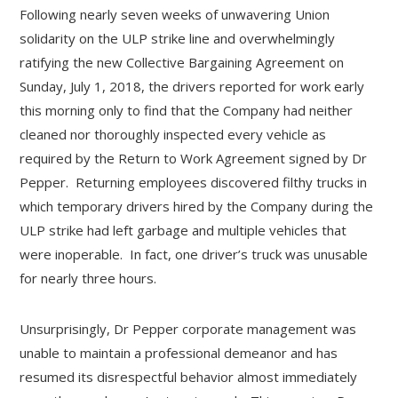
Following nearly seven weeks of unwavering Union
solidarity on the ULP strike line and overwhelmingly
ratifying the new Collective Bargaining Agreement on
Sunday, July 1, 2018, the drivers reported for work early
this morning only to find that the Company had neither
cleaned nor thoroughly inspected every vehicle as
required by the Return to Work Agreement signed by Dr
Pepper. Returning employees discovered filthy trucks in
which temporary drivers hired by the Company during the
ULP strike had left garbage and multiple vehicles that
were inoperable. In fact, one driver’s truck was unusable
for nearly three hours.
Unsurprisingly, Dr Pepper corporate management was
unable to maintain a professional demeanor and has
resumed its disrespectful behavior almost immediately