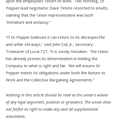
upon the employees’ return to work. This morning, Dr
Pepper lead negotiator Dave Timms resorted to insults,
claiming that the Union representative was both
“immature and unclassy.”
“If Dr Pepper believes it can return to its disrespectful
and unfair old ways,” said John Coli, Jr., Secretary-
Treasurer of Local 727, “it is sorely mistaken. The Union
has already proven its determination in holding the
Company to what is right and fair. We will ensure Dr
Pepper meets its obligations under both the Return to
Work and the Collective Bargaining Agreements.”
Nothing in this article should be read as the union’s waiver
of any legal argument, position or grievance. The union does
not forfeit its right to make any and all supplemental
arguments.