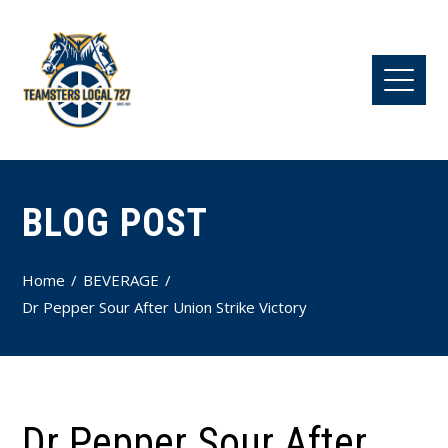
BLOG POST
Home
BEVERAGE
Dr Pepper Sour After Union Strike Victory
Dr Pepper Sour After