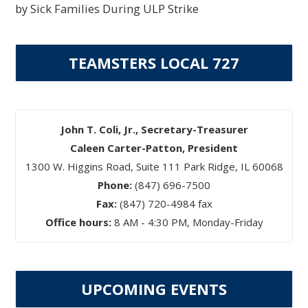
by Sick Families During ULP Strike
TEAMSTERS LOCAL 727
John T. Coli, Jr., Secretary-Treasurer
Caleen Carter-Patton, President
1300 W. Higgins Road, Suite 111 Park Ridge, IL 60068
Phone:
(847) 696-7500
Fax:
(847) 720-4984 fax
Office hours:
8 AM - 4:30 PM, Monday-Friday
UPCOMING EVENTS