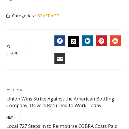
Categories :
BEVERAGE
FACEBOOK
LINKEDIN
PINTERES
STU
TWITTER
SHARE
EMAIL
PREV
Union Wins Strike Against the American Bottling
Company, Drivers Returned to Work Today
NEXT
Local 727 Steps in to Reimburse COBRA Costs Paid