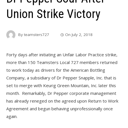
Union Strike Victory
By
teamsters727
On
July 2, 2018
Forty days after initiating an Unfair Labor Practice strike,
more than 150 Teamsters Local 727 members returned
to work today as drivers for the American Bottling
Company, a subsidiary of Dr Pepper Snapple, Inc. that is
set to merge with Keurig Green Mountain, Inc. later this
month. Remarkably, Dr Pepper corporate management
has already reneged on the agreed upon Return to Work
Agreement and begun behaving unprofessionally once
again.