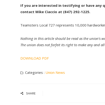
If you are interested in testifying or have any
contact Mike Ciaccio at (847) 292-1225.
Teamsters Local 727 represents 10,000 hardworki
Nothing in this article should be read as the union’s w
The union does not forfeit its right to make any and a
DOWNLOAD PDF
Categories :
Union News
SHARE