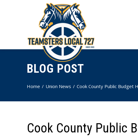
BLOG POST
Home
Union News
Cook County Public Budget H
Cook County Public B