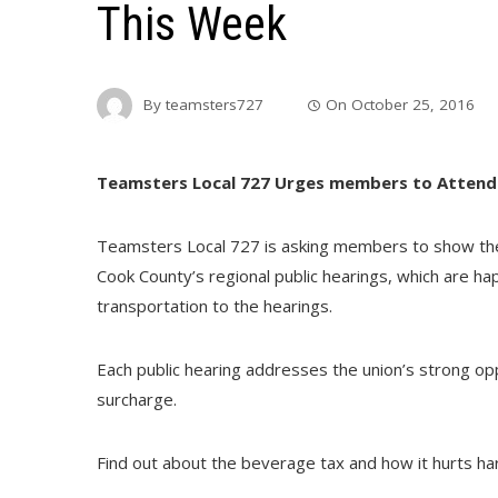
This Week
By
teamsters727
On
October 25, 2016
Teamsters Local 727 Urges members to Attend
Teamsters Local 727 is asking members to show the
Cook County’s regional public hearings, which are h
transportation to the hearings.
Each public hearing addresses the union’s strong op
surcharge.
Find out about the beverage tax and how it hurts ha