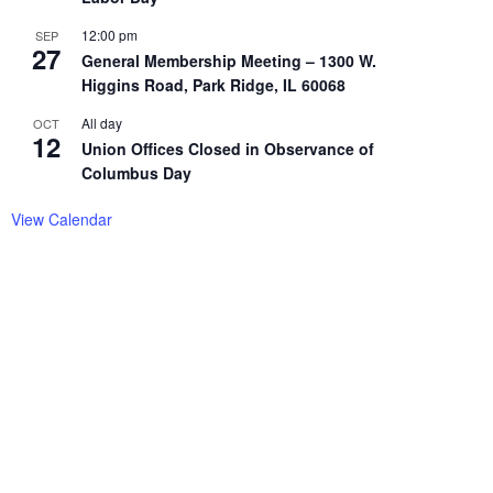
12:00 pm
SEP
27
General Membership Meeting – 1300 W.
Higgins Road, Park Ridge, IL 60068
All day
OCT
12
Union Offices Closed in Observance of
Columbus Day
View Calendar