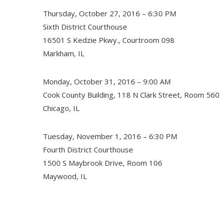
Thursday, October 27, 2016 – 6:30 PM
Sixth District Courthouse
16501 S Kedzie Pkwy., Courtroom 098
Markham, IL
Monday, October 31, 2016 – 9:00 AM
Cook County Building, 118 N Clark Street, Room 560
Chicago, IL
Tuesday, November 1, 2016 – 6:30 PM
Fourth District Courthouse
1500 S Maybrook Drive, Room 106
Maywood, IL