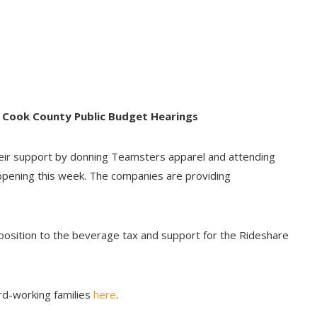
 Cook County Public Budget Hearings
ir support by donning Teamsters apparel and attending
appening this week. The companies are providing
position to the beverage tax and support for the Rideshare
rd-working families
here
.