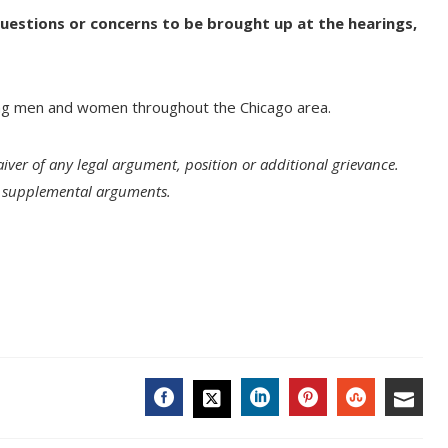
 questions or concerns to be brought up at the hearings,
ng men and women throughout the Chicago area.
aiver of any legal argument, position or additional grievance.
ll supplemental arguments.
FACEBOOK
LINKEDIN
PINTEREST
STUMBL
EMA
TWITTER