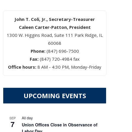
John T. Coli, Jr., Secretary-Treasurer
Caleen Carter-Patton, President
1300 W. Higgins Road, Suite 111 Park Ridge, IL
60068
Phone:
(847) 696-7500
Fax:
(847) 720-4984 fax
Office hours:
8 AM - 4:30 PM, Monday-Friday
UPCOMING EVENTS
All day
SEP
7
Union Offices Close in Observance of
Labor Day