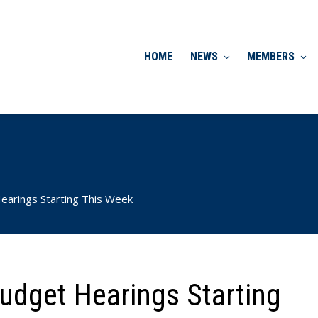
HOME
NEWS
MEMBERS
earings Starting This Week
udget Hearings Starting