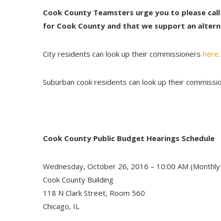
Cook County Teamsters urge you to please call
for Cook County and that we support an altern
City residents can look up their commissioners
here
.
Suburban cook residents can look up their commiss
Cook County Public Budget Hearings Schedule
Wednesday, October 26, 2016 – 10:00 AM (Monthly
Cook County Building
118 N Clark Street, Room 560
Chicago, IL