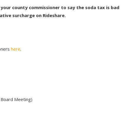
 your county commissioner to say the soda tax is bad
ative surcharge on Rideshare.
ioners
here
.
 Board Meeting)