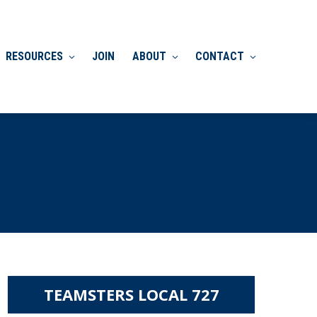
RESOURCES
JOIN
ABOUT
CONTACT
TEAMSTERS LOCAL 727