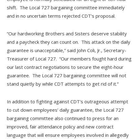
shift. The Local 727 bargaining committee immediately
and in no uncertain terms rejected CDT’s proposal.
“Our hardworking Brothers and Sisters deserve stability
and a paycheck they can count on. This attack on the daily
guarantee is unacceptable,” said John Coli, Jr., Secretary-
Treasurer of Local 727. “Our members fought hard during
our last contract negotiations to secure the eight-hour
guarantee. The Local 727 bargaining committee will not
stand quietly by while CDT attempts to get rid of it.”
In addition to fighting against CDT’s outrageous attempt
to cut down employees’ daily guarantee, the Local 727
bargaining committee also continued to press for an
improved, fair attendance policy and new contract
language that will ensure employees involved in allegedly