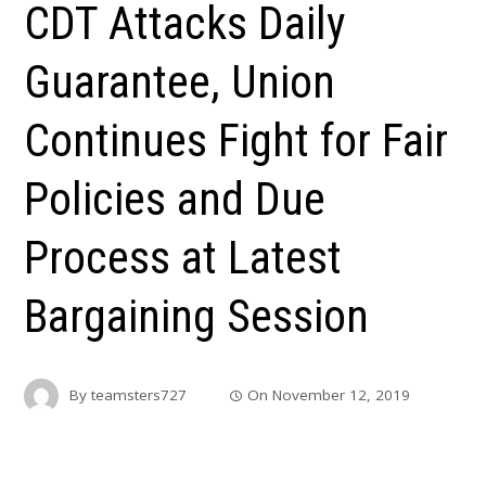
CDT Attacks Daily
Guarantee, Union
Continues Fight for Fair
Policies and Due
Process at Latest
Bargaining Session
By
teamsters727
On
November 12, 2019