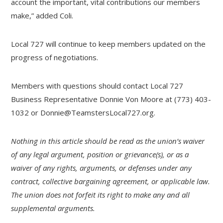
account the important, vital contributions our members
make,” added Coli.
Local 727 will continue to keep members updated on the
progress of negotiations.
Members with questions should contact Local 727
Business Representative Donnie Von Moore at (773) 403-
1032 or
Donnie@TeamstersLocal727.org
.
Nothing in this article should be read as the union’s waiver
of any legal argument, position or grievance(s), or as a
waiver of any rights, arguments, or defenses under any
contract, collective bargaining agreement, or applicable law.
The union does not forfeit its right to make any and all
supplemental arguments.