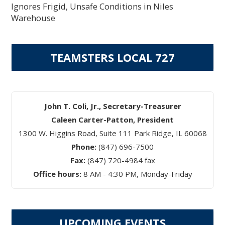
Ignores Frigid, Unsafe Conditions in Niles
Warehouse
TEAMSTERS LOCAL 727
John T. Coli, Jr., Secretary-Treasurer
Caleen Carter-Patton, President
1300 W. Higgins Road, Suite 111 Park Ridge, IL 60068
Phone:
(847) 696-7500
Fax:
(847) 720-4984 fax
Office hours:
8 AM - 4:30 PM, Monday-Friday
UPCOMING EVENTS