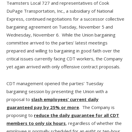
Teamsters Local 727 and representatives of Cook
DuPage Transportation, Inc., a subsidiary of National
Express, continued negotiations for a successor collective
bargaining agreement on Tuesday, November 5 and
Wednesday, November 6. While the Union bargaining
committee arrived to the parties’ latest meetings
prepared and willing to bargaining in good faith over the
critical issues currently facing CDT workers, the Company
yet again arrived with only offensive contract proposals.
CDT management opened the parties’ Tuesday
bargaining session by presenting the Union with a
proposal to
slash employees’ current daily
guaranteed pay by 25% or more
. The Company is
proposing to
reduce the daily guarantee for all CDT
members to only six hours
, regardless of whether the
employee is normally scheduled for an eight or ten-hour