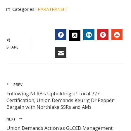
Categories :
PARATRANSIT
FACEBOOK
LINKEDIN
PINTERES
STU
TWITTER
SHARE
EMAIL
PREV
Following NLRB’s Upholding of Local 727
Certification, Union Demands Keurig Dr Pepper
Bargain with Northlake SSRs and AMs
NEXT
Union Demands Action as GLCCD Management