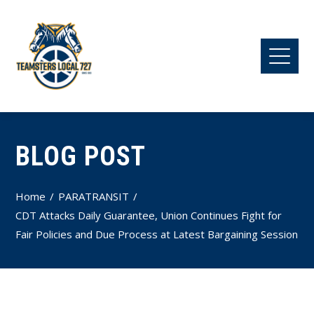
BLOG POST
Home
PARATRANSIT
CDT Attacks Daily Guarantee, Union Continues Fight for
Fair Policies and Due Process at Latest Bargaining Session