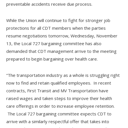
preventable accidents receive due process.
While the Union will continue to fight for stronger job
protections for all CDT members when the parties
resume negotiations tomorrow, Wednesday, November
13, the Local 727 bargaining committee has also
demanded that CDT management arrive to the meeting
prepared to begin bargaining over health care.
“The transportation industry as a whole is struggling right
now to find and retain qualified employees. In recent
contracts, First Transit and MV Transportation have
raised wages and taken steps to improve their health
care offerings in order to increase employee retention.
The Local 727 bargaining committee expects CDT to
arrive with a similarly respectful offer that takes into