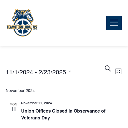
Ev
Events
Event
Search
11/1/2024
 - 
2/23/2025
List
Vi
Searc
Select
date.
November 2024
Na
and
November 11, 2024
MON
11
View
Union Offices Closed in Observance of
Veterans Day
Navig