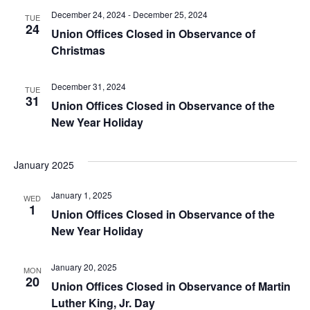
December 24, 2024
-
December 25, 2024
TUE
24
Union Offices Closed in Observance of
Christmas
December 31, 2024
TUE
31
Union Offices Closed in Observance of the
New Year Holiday
January 2025
January 1, 2025
WED
1
Union Offices Closed in Observance of the
New Year Holiday
January 20, 2025
MON
20
Union Offices Closed in Observance of Martin
Luther King, Jr. Day