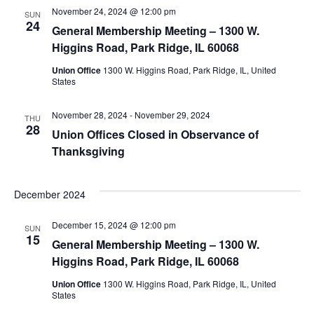
November 24, 2024 @ 12:00 pm
SUN
24
General Membership Meeting – 1300 W.
Higgins Road, Park Ridge, IL 60068
Union Office
1300 W. Higgins Road, Park Ridge, IL, United
States
November 28, 2024
-
November 29, 2024
THU
28
Union Offices Closed in Observance of
Thanksgiving
December 2024
December 15, 2024 @ 12:00 pm
SUN
15
General Membership Meeting – 1300 W.
Higgins Road, Park Ridge, IL 60068
Union Office
1300 W. Higgins Road, Park Ridge, IL, United
States