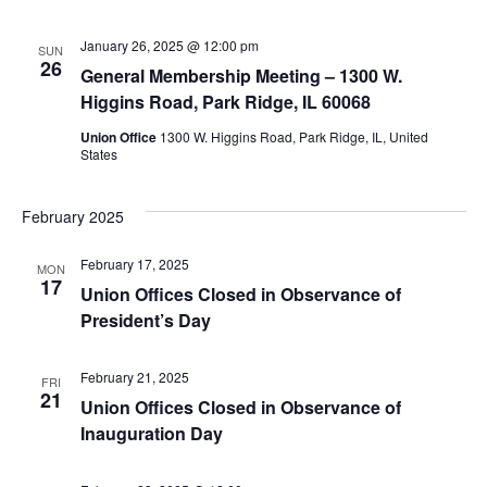
January 26, 2025 @ 12:00 pm
SUN
26
General Membership Meeting – 1300 W.
Higgins Road, Park Ridge, IL 60068
Union Office
1300 W. Higgins Road, Park Ridge, IL, United
States
February 2025
February 17, 2025
MON
17
Union Offices Closed in Observance of
President’s Day
February 21, 2025
FRI
21
Union Offices Closed in Observance of
Inauguration Day