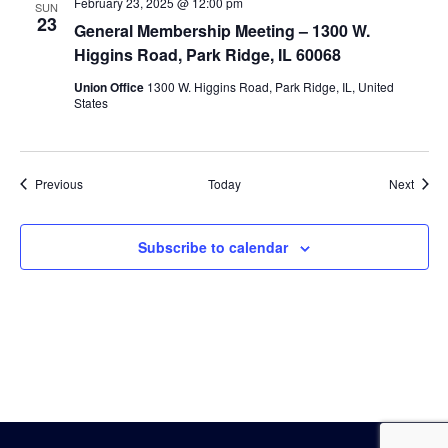
February 23, 2025 @ 12:00 pm
SUN
23
General Membership Meeting – 1300 W.
Higgins Road, Park Ridge, IL 60068
Union Office
1300 W. Higgins Road, Park Ridge, IL, United
States
Events
Event
Previous
Today
Next
Subscribe to calendar