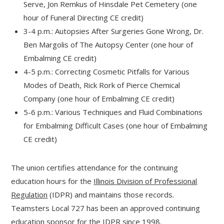
Serve, Jon Remkus of Hinsdale Pet Cemetery (one
hour of Funeral Directing CE credit)
3-4 p.m.: Autopsies After Surgeries Gone Wrong, Dr.
Ben Margolis of The Autopsy Center (one hour of
Embalming CE credit)
4-5 p.m.: Correcting Cosmetic Pitfalls for Various
Modes of Death, Rick Rork of Pierce Chemical
Company (one hour of Embalming CE credit)
5-6 p.m.: Various Techniques and Fluid Combinations
for Embalming Difficult Cases (one hour of Embalming
CE credit)
The union certifies attendance for the continuing
education hours for the
Illinois Division of Professional
Regulation
(IDPR) and maintains those records.
Teamsters Local 727 has been an approved continuing
education sponsor for the IDPR since 1998.