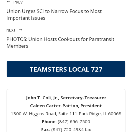
PREV
Union Urges SCI to Narrow Focus to Most
Important Issues
NEXT
PHOTOS: Union Hosts Cookouts for Paratransit
Members
TEAMSTERS LOCAL 727
John T. Coli, Jr., Secretary-Treasurer
Caleen Carter-Patton, President
1300 W. Higgins Road, Suite 111 Park Ridge, IL 60068
Phone:
(847) 696-7500
Fax:
(847) 720-4984 fax