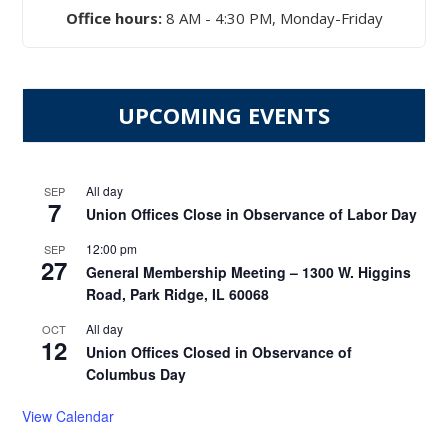
Office hours:
8 AM - 4:30 PM, Monday-Friday
UPCOMING EVENTS
All day
SEP
7
Union Offices Close in Observance of Labor Day
12:00 pm
SEP
27
General Membership Meeting – 1300 W. Higgins
Road, Park Ridge, IL 60068
All day
OCT
12
Union Offices Closed in Observance of
Columbus Day
View Calendar