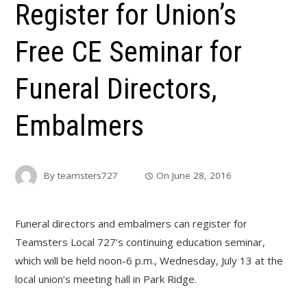
Register for Union’s
Free CE Seminar for
Funeral Directors,
Embalmers
By
teamsters727
On
June 28, 2016
Funeral directors and embalmers can register for
Teamsters Local 727’s continuing education seminar,
which will be held noon-6 p.m., Wednesday, July 13 at the
local union’s meeting hall in Park Ridge.