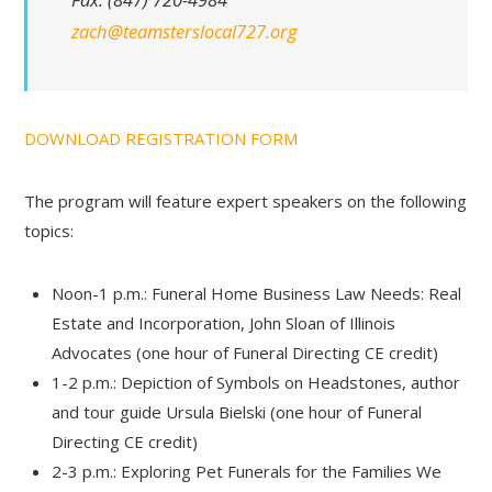
zach@teamsterslocal727.org
DOWNLOAD REGISTRATION FORM
The program will feature expert speakers on the following
topics:
Noon-1 p.m.: Funeral Home Business Law Needs: Real
Estate and Incorporation, John Sloan of Illinois
Advocates (one hour of Funeral Directing CE credit)
1-2 p.m.: Depiction of Symbols on Headstones, author
and tour guide Ursula Bielski (one hour of Funeral
Directing CE credit)
2-3 p.m.: Exploring Pet Funerals for the Families We