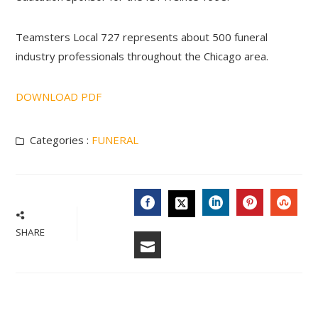
Teamsters Local 727 represents about 500 funeral
industry professionals throughout the Chicago area.
DOWNLOAD PDF
Categories :
FUNERAL
FACEBOOK
LINKEDIN
PINTERES
STU
TWITTER
SHARE
EMAIL