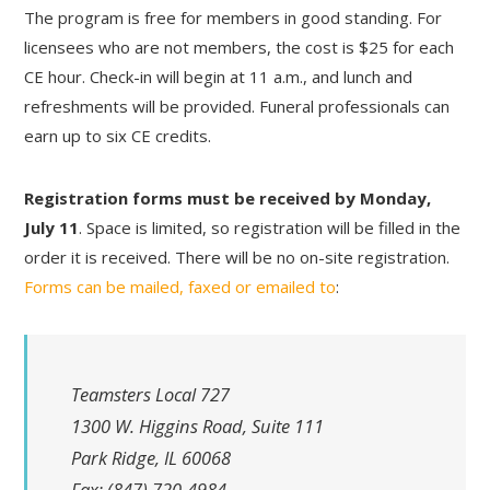
The program is free for members in good standing. For
licensees who are not members, the cost is $25 for each
CE hour. Check-in will begin at 11 a.m., and lunch and
refreshments will be provided. Funeral professionals can
earn up to six CE credits.
Registration forms must be received by Monday,
July 11
. Space is limited, so registration will be filled in the
order it is received. There will be no on-site registration.
Forms can be mailed, faxed or emailed to
:
Teamsters Local 727
1300 W. Higgins Road, Suite 111
Park Ridge, IL 60068
Fax: (847) 720-4984