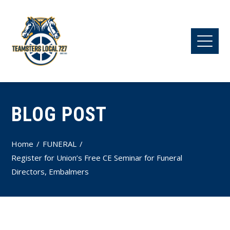
BLOG POST
Home
FUNERAL
Register for Union’s Free CE Seminar for Funeral
Directors, Embalmers