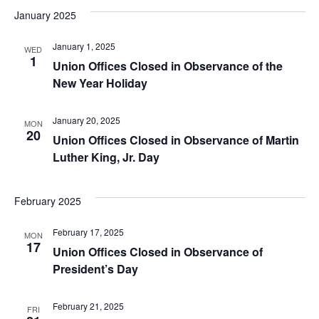
January 2025
January 1, 2025
WED
1
Union Offices Closed in Observance of the
New Year Holiday
January 20, 2025
MON
20
Union Offices Closed in Observance of Martin
Luther King, Jr. Day
February 2025
February 17, 2025
MON
17
Union Offices Closed in Observance of
President’s Day
February 21, 2025
FRI