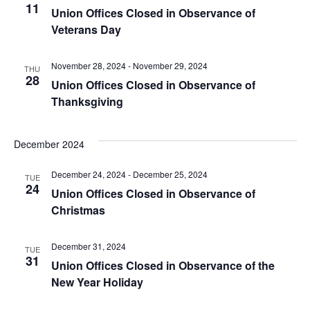
11
View
Union Offices Closed in Observance of
Veterans Day
Navig
November 28, 2024
-
November 29, 2024
THU
28
Union Offices Closed in Observance of
Thanksgiving
December 2024
December 24, 2024
-
December 25, 2024
TUE
24
Union Offices Closed in Observance of
Christmas
December 31, 2024
TUE
31
Union Offices Closed in Observance of the
New Year Holiday