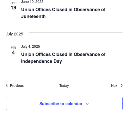
June 19, 2025
THU
19
Union Offices Closed in Observance of
Juneteenth
July 2025
July 4, 2025
FRI
4
Union Offices Closed in Observance of
Independence Day
Events
Event
Previous
Today
Next
Subscribe to calendar