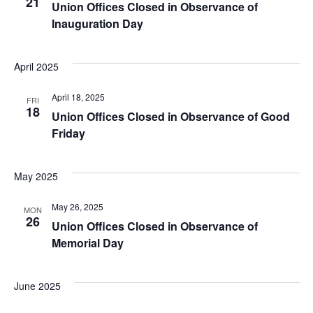
21
Union Offices Closed in Observance of
Inauguration Day
April 2025
April 18, 2025
FRI
18
Union Offices Closed in Observance of Good
Friday
May 2025
May 26, 2025
MON
26
Union Offices Closed in Observance of
Memorial Day
June 2025