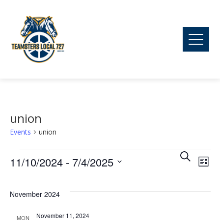
union
Events
union
Ev
Events
Event
Search
11/10/2024
 - 
7/4/2025
List
Vi
Searc
Select
date.
November 2024
Na
and
November 11, 2024
MON