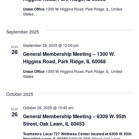
Union Office
1300 W. Higgins Road, Park Ridge, IL, United
States
September 2025
September 28, 2025 @ 12:00 pm
SUN
28
General Membership Meeting – 1300 W.
Higgins Road, Park Ridge, IL 60068
Union Office
1300 W. Higgins Road, Park Ridge, IL, United
States
October 2025
October 26, 2025 @ 10:45 am
SUN
26
General Membership Meeting – 6309 W. 95th
Street, Oak Lawn, IL 60453
Teamsters Local 727 Wellness Center located at 6309 W. 95th
StreetOak Lawn, IL 60453
6309 W. 95th Street, Oak Lawn,