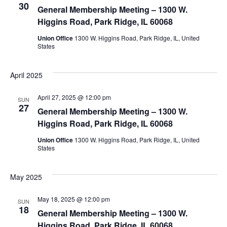
30
View
General Membership Meeting – 1300 W.
Higgins Road, Park Ridge, IL 60068
Navig
Union Office
1300 W. Higgins Road, Park Ridge, IL, United
States
April 2025
April 27, 2025 @ 12:00 pm
SUN
27
General Membership Meeting – 1300 W.
Higgins Road, Park Ridge, IL 60068
Union Office
1300 W. Higgins Road, Park Ridge, IL, United
States
May 2025
May 18, 2025 @ 12:00 pm
SUN
18
General Membership Meeting – 1300 W.
Higgins Road, Park Ridge, IL 60068