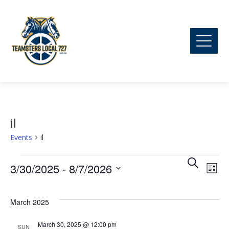
il
Events
il
Ev
Events
Event
Search
3/30/2025
 - 
8/7/2026
List
Vi
Searc
Select
date.
March 2025
Na
and
March 30, 2025 @ 12:00 pm
SUN