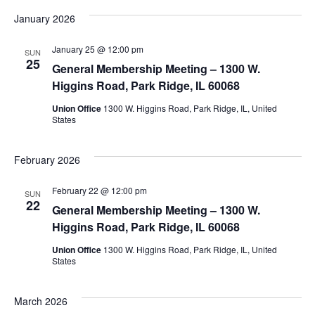
January 2026
January 25 @ 12:00 pm
SUN
25
General Membership Meeting – 1300 W.
Higgins Road, Park Ridge, IL 60068
Union Office
1300 W. Higgins Road, Park Ridge, IL, United
States
February 2026
February 22 @ 12:00 pm
SUN
22
General Membership Meeting – 1300 W.
Higgins Road, Park Ridge, IL 60068
Union Office
1300 W. Higgins Road, Park Ridge, IL, United
States
March 2026