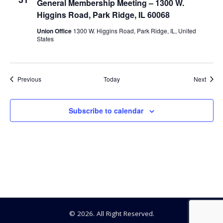
General Membership Meeting – 1300 W.
Higgins Road, Park Ridge, IL 60068
Union Office
1300 W. Higgins Road, Park Ridge, IL, United
States
Events
Event
Previous
Today
Next
Subscribe to calendar
© 2026. All Right Reserved.