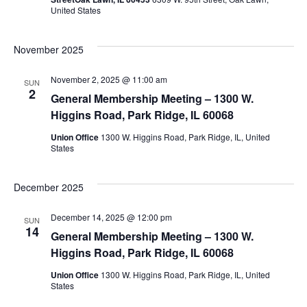
United States
November 2025
November 2, 2025 @ 11:00 am
SUN
2
General Membership Meeting – 1300 W.
Higgins Road, Park Ridge, IL 60068
Union Office
1300 W. Higgins Road, Park Ridge, IL, United
States
December 2025
December 14, 2025 @ 12:00 pm
SUN
14
General Membership Meeting – 1300 W.
Higgins Road, Park Ridge, IL 60068
Union Office
1300 W. Higgins Road, Park Ridge, IL, United
States