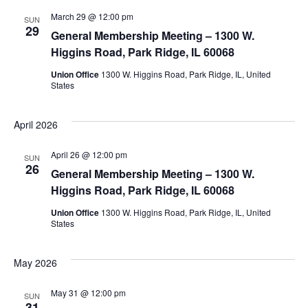
March 29 @ 12:00 pm
SUN
29
General Membership Meeting – 1300 W.
Higgins Road, Park Ridge, IL 60068
Union Office
1300 W. Higgins Road, Park Ridge, IL, United
States
April 2026
April 26 @ 12:00 pm
SUN
26
General Membership Meeting – 1300 W.
Higgins Road, Park Ridge, IL 60068
Union Office
1300 W. Higgins Road, Park Ridge, IL, United
States
May 2026
May 31 @ 12:00 pm
SUN
31