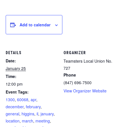
Add to calendar
DETAILS
ORGANIZER
Date:
Teamsters Local Union No.
727
January 25
Phone
Time:
(847) 696-7500
12:00 pm
View Organizer Website
Event Tags:
1300
,
60068
,
apr
,
december
,
february
,
general
,
higgins
,
il
,
january
,
location
,
march
,
meeting
,