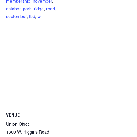
membership
,
november
,
october
,
park
,
ridge
,
road
,
september
,
tbd
,
w
VENUE
Union Office
1300 W. Higgins Road