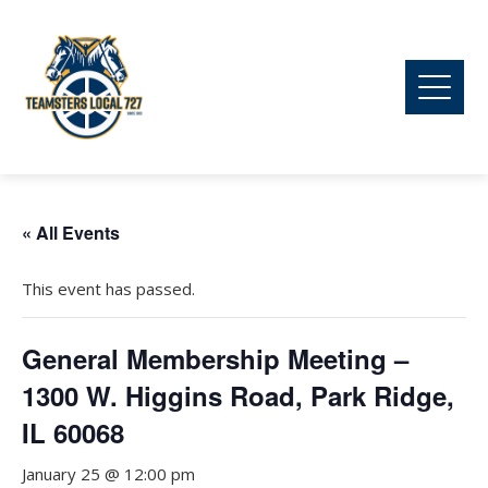
« All Events
This event has passed.
General Membership Meeting –
1300 W. Higgins Road, Park Ridge,
IL 60068
January 25 @ 12:00 pm