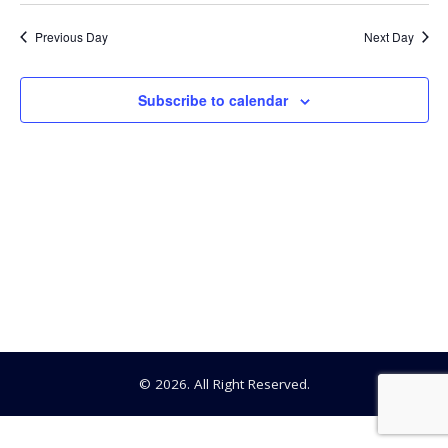
Searc
Select
1,
date.
Na
Previous Day
Next Day
and
2024
View
Subscribe to calendar
Navig
© 2026. All Right Reserved.