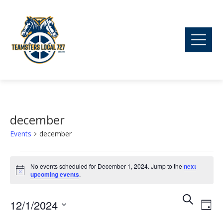
december
Events
december
Events
No events scheduled for December 1, 2024. Jump to the
next
Notice
upcoming events
.
for
Ev
Event
Search
12/1/2024
December
Day
Vi