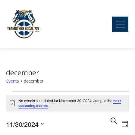
december
Events
december
Events
No events scheduled for November 30, 2024. Jump to the
next
Notice
upcoming events
.
for
Ev
Event
Search
11/30/2024
November
Day
Vi