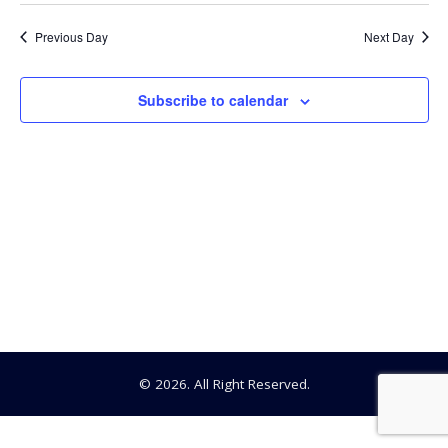
Searc
Select
30,
date.
Na
Previous Day
Next Day
and
2024
View
Subscribe to calendar
Navig
© 2026. All Right Reserved.