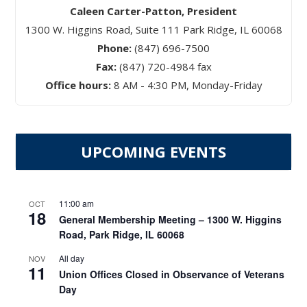
Caleen Carter-Patton, President
1300 W. Higgins Road, Suite 111 Park Ridge, IL 60068
Phone:
(847) 696-7500
Fax:
(847) 720-4984 fax
Office hours:
8 AM - 4:30 PM, Monday-Friday
UPCOMING EVENTS
11:00 am
OCT
18
General Membership Meeting – 1300 W. Higgins
Road, Park Ridge, IL 60068
All day
NOV
11
Union Offices Closed in Observance of Veterans
Day