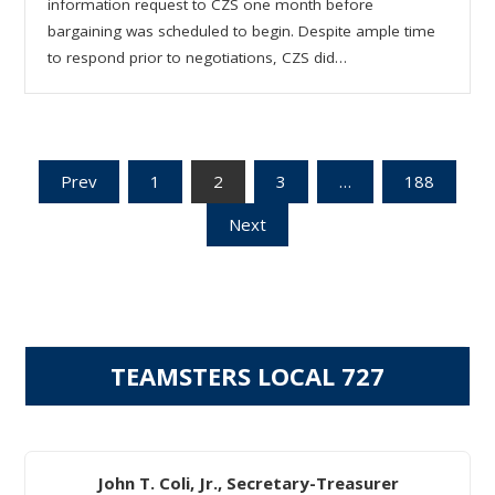
information request to CZS one month before
bargaining was scheduled to begin. Despite ample time
to respond prior to negotiations, CZS did…
Posts
Prev
1
2
3
…
188
Next
pagination
TEAMSTERS LOCAL 727
John T. Coli, Jr., Secretary-Treasurer