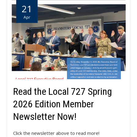
21
Apr
Read the Local 727 Spring
2026 Edition Member
Newsletter Now!
Click the newsletter above to read more!