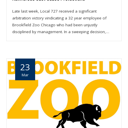
Late last week, Local 727 received a significant
arbitration victory vindicating a 32 year employee of
Brookfield Zoo Chicago who had been unjustly
disciplined by management. In a sweeping decision,…
23
Mar