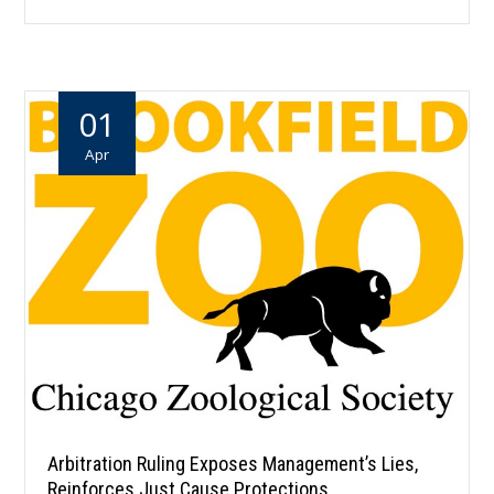
01
Apr
Arbitration Ruling Exposes Management’s Lies,
Reinforces Just Cause Protections