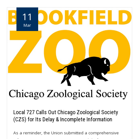
11
Mar
Local 727 Calls Out Chicago Zoological Society
(CZS) for Its Delay & Incomplete Information
As a reminder, the Union submitted a comprehensive