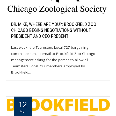
DR. MIKE, WHERE ARE YOU?: BROOKFIELD ZOO
CHICAGO BEGINS NEGOTIATIONS WITHOUT
PRESIDENT AND CEO PRESENT
Last week, the Teamsters Local 727 bargaining
committee sent in email to Brookfield Zoo Chicago
management asking for the parties to allow all
Teamsters Local 727 members employed by
Brookfield…
12
Mar