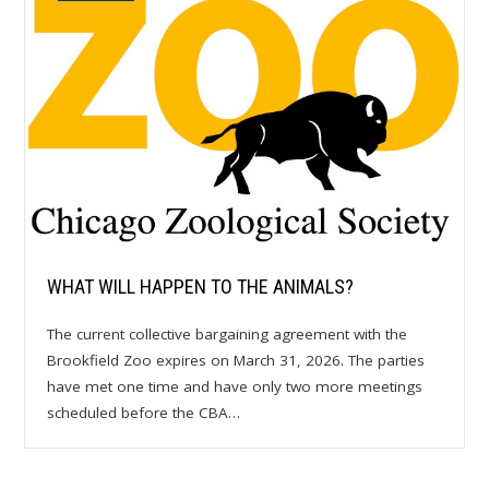
WHAT WILL HAPPEN TO THE ANIMALS?
The current collective bargaining agreement with the
Brookfield Zoo expires on March 31, 2026. The parties
have met one time and have only two more meetings
scheduled before the CBA…