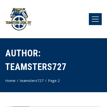
AUTHOR:
TEAMSTERS727
Home
teamsters727
Page 2