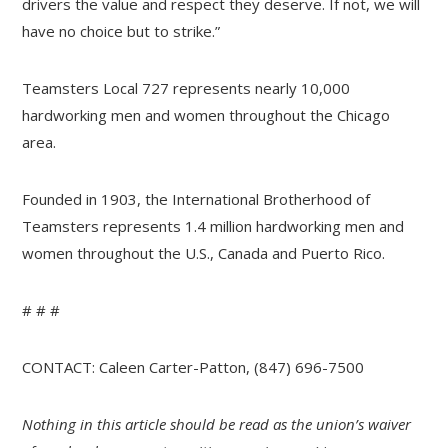
drivers the value and respect they deserve. If not, we will
have no choice but to strike.”
Teamsters Local 727 represents nearly 10,000
hardworking men and women throughout the Chicago
area.
Founded in 1903, the International Brotherhood of
Teamsters represents 1.4 million hardworking men and
women throughout the U.S., Canada and Puerto Rico.
# # #
CONTACT: Caleen Carter-Patton, (847) 696-7500
Nothing in this article should be read as the union’s waiver