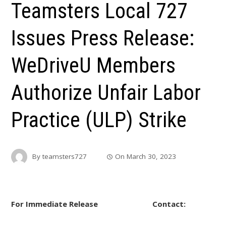
Teamsters Local 727
Issues Press Release:
WeDriveU Members
Authorize Unfair Labor
Practice (ULP) Strike
By
teamsters727
On
March 30, 2023
For Immediate Release Contact: