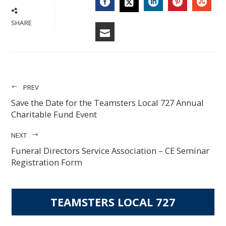
FACEBOOK
LINKEDIN
PINTERES
STU
TWITTER
SHARE
EMAIL
PREV
Save the Date for the Teamsters Local 727 Annual
Charitable Fund Event
NEXT
Funeral Directors Service Association – CE Seminar
Registration Form
TEAMSTERS LOCAL 727