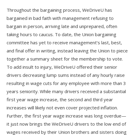
Throughout the bargaining process, WeDriveU has
bargained in bad faith with management refusing to
bargain in person, arriving late and unprepared, often
taking hours to caucus. To date, the Union bargaining
committee has yet to receive management’s last, best,
and final offer in writing, instead leaving the Union to piece
together a summary sheet for the membership to vote.
To add insult to injury, WeDriveU offered their senior
drivers decreasing lump sums instead of any hourly raise
resulting in wage cuts for any employee with more than 3
years seniority. While many drivers received a substantial
first year wage increase, the second and third year
increases will likely not even cover projected inflation.
Further, the first year wage increase was long overdue—
it just now brings the WeDriveU drivers to the low end of
wages received by their Union brothers and sisters doing