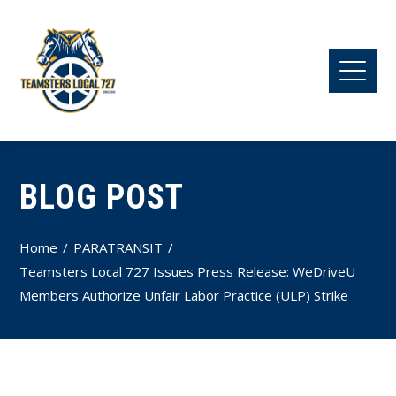
BLOG POST
Home
PARATRANSIT
Teamsters Local 727 Issues Press Release: WeDriveU
Members Authorize Unfair Labor Practice (ULP) Strike