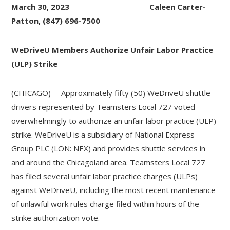
March 30, 2023 Caleen Carter-
Patton, (847) 696-7500
WeDriveU Members Authorize Unfair Labor Practice
(ULP) Strike
(CHICAGO)— Approximately fifty (50) WeDriveU shuttle
drivers represented by Teamsters Local 727 voted
overwhelmingly to authorize an unfair labor practice (ULP)
strike. WeDriveU is a subsidiary of National Express
Group PLC (LON: NEX) and provides shuttle services in
and around the Chicagoland area. Teamsters Local 727
has filed several unfair labor practice charges (ULPs)
against WeDriveU, including the most recent maintenance
of unlawful work rules charge filed within hours of the
strike authorization vote.