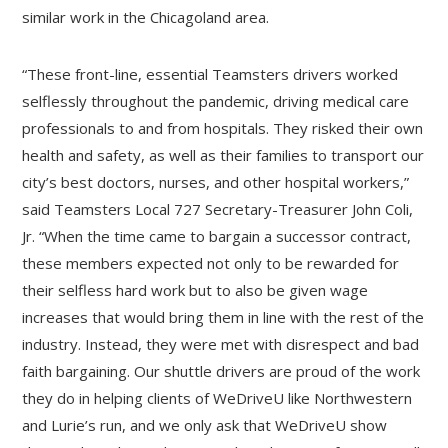
similar work in the Chicagoland area.
“These front-line, essential Teamsters drivers worked
selflessly throughout the pandemic, driving medical care
professionals to and from hospitals. They risked their own
health and safety, as well as their families to transport our
city’s best doctors, nurses, and other hospital workers,”
said Teamsters Local 727 Secretary-Treasurer John Coli,
Jr. “When the time came to bargain a successor contract,
these members expected not only to be rewarded for
their selfless hard work but to also be given wage
increases that would bring them in line with the rest of the
industry. Instead, they were met with disrespect and bad
faith bargaining. Our shuttle drivers are proud of the work
they do in helping clients of WeDriveU like Northwestern
and Lurie’s run, and we only ask that WeDriveU show