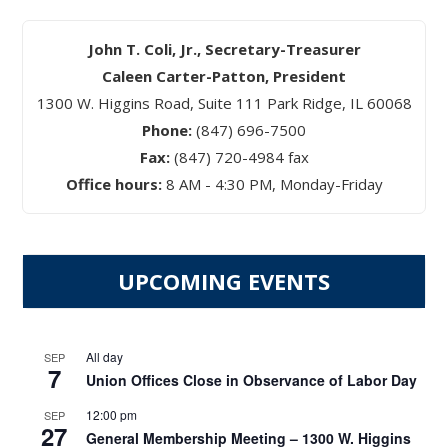
John T. Coli, Jr., Secretary-Treasurer
Caleen Carter-Patton, President
1300 W. Higgins Road, Suite 111 Park Ridge, IL 60068
Phone:
(847) 696-7500
Fax:
(847) 720-4984 fax
Office hours:
8 AM - 4:30 PM, Monday-Friday
UPCOMING EVENTS
All day
SEP
7
Union Offices Close in Observance of Labor Day
12:00 pm
SEP
27
General Membership Meeting – 1300 W. Higgins