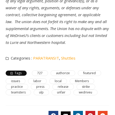
of any legal argument, position or grievance(s), or as a
waiver of any rights, arguments, or defenses under any
contract, collective bargaining agreement, or applicable
law. The union does not forfeit its right to make any and all
supplemental arguments. The Union has no dispute with any
of WeDriveU’s clients or customers including but not limited
to Lurie and Northwestern hospital.
Categories :
PARATRANSIT
,
Shuttles
Tags
727
authorize
featured
issues
labor
local
Members
practice
press
release
strike
teamsters
ulp
unfair
wedriveu