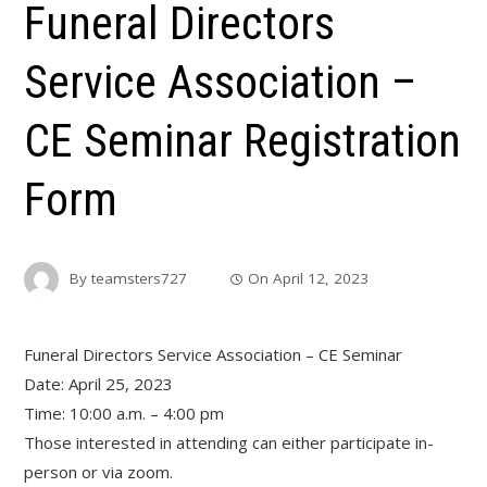
Funeral Directors
Service Association –
CE Seminar Registration
Form
By
teamsters727
On
April 12, 2023
Funeral Directors Service Association – CE Seminar
Date: April 25, 2023
Time: 10:00 a.m. – 4:00 pm
Those interested in attending can either participate in-
person or via zoom.