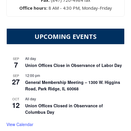
Fax:
(847) 720-4984 fax
Office hours:
8 AM - 4:30 PM, Monday-Friday
UPCOMING EVENTS
All day
SEP
7
Union Offices Close in Observance of Labor Day
12:00 pm
SEP
27
General Membership Meeting – 1300 W. Higgins
Road, Park Ridge, IL 60068
All day
OCT
12
Union Offices Closed in Observance of
Columbus Day
View Calendar