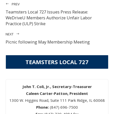
PREV
Teamsters Local 727 Issues Press Release:
WeDriveU Members Authorize Unfair Labor
Practice (ULP) Strike
NEXT
Picnic following May Membership Meeting
TEAMSTERS LOCAL 727
John T. Coli, Jr., Secretary-Treasurer
Caleen Carter-Patton, President
1300 W. Higgins Road, Suite 111 Park Ridge, IL 60068
Phone:
(847) 696-7500