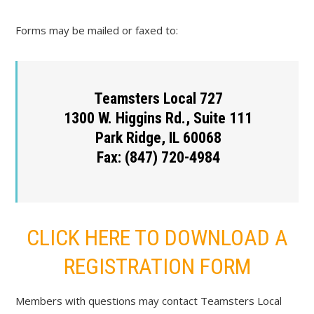
Forms may be mailed or faxed to:
Teamsters Local 727
1300 W. Higgins Rd., Suite 111
Park Ridge, IL 60068
Fax: (847) 720-4984
CLICK HERE TO DOWNLOAD A
REGISTRATION FORM
Members with questions may contact Teamsters Local