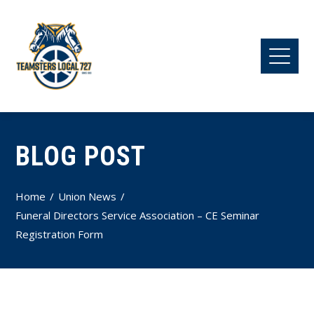
BLOG POST
Home
Union News
Funeral Directors Service Association – CE Seminar
Registration Form