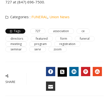
727 at (847) 696-7500.
Categories :
FUNERAL
,
Union News
Tags
727
association
ce
directors
featured
form
funeral
meeting
program
registration
seminar
servi
zoom
FACEBOOK
LINKEDIN
PINTERES
STU
TWITTER
SHARE
EMAIL