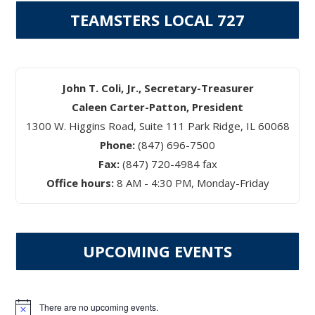
TEAMSTERS LOCAL 727
John T. Coli, Jr., Secretary-Treasurer
Caleen Carter-Patton, President
1300 W. Higgins Road, Suite 111 Park Ridge, IL 60068
Phone:
(847) 696-7500
Fax:
(847) 720-4984 fax
Office hours:
8 AM - 4:30 PM, Monday-Friday
UPCOMING EVENTS
There are no upcoming events.
Notice