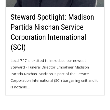
Steward Spotlight: Madison
Partida Nischan Service
Corporation International
(SCI)
Local 727 is excited to introduce our newest
Steward - Funeral Director Embalmer Madison
Partida Nischan. Madison is part of the Service
Corporation International (SCI) bargaining unit and it
is notable…