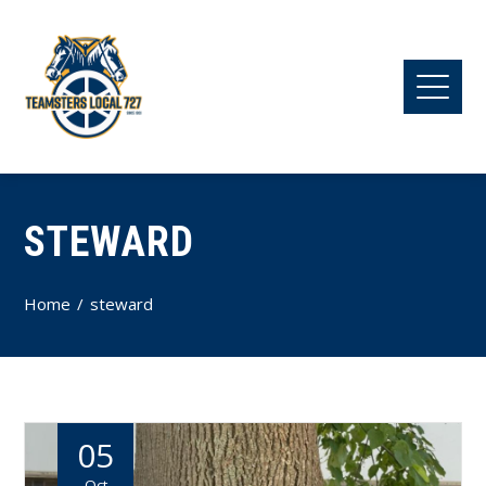
STEWARD
Home
steward
05
Oct