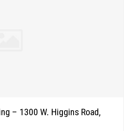
ng – 1300 W. Higgins Road,