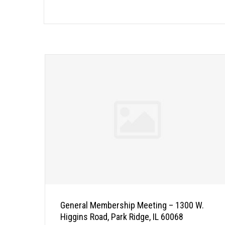
General Membership Meeting – 1300 W.
Higgins Road, Park Ridge, IL 60068