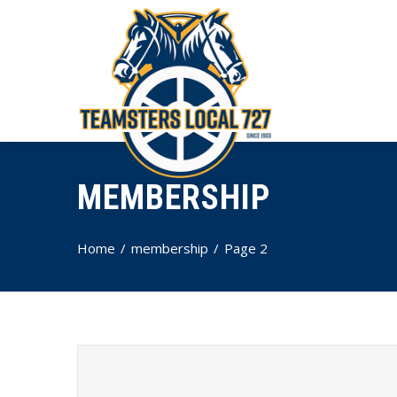
MEMBERSHIP
Home
membership
Page 2