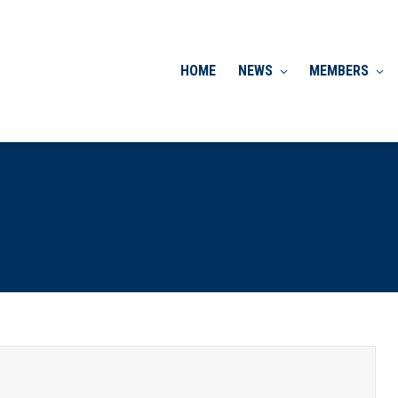
HOME
NEWS
MEMBERS