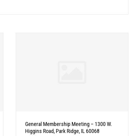
General Membership Meeting – 1300 W.
Higgins Road, Park Ridge, IL 60068