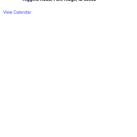
View Calendar