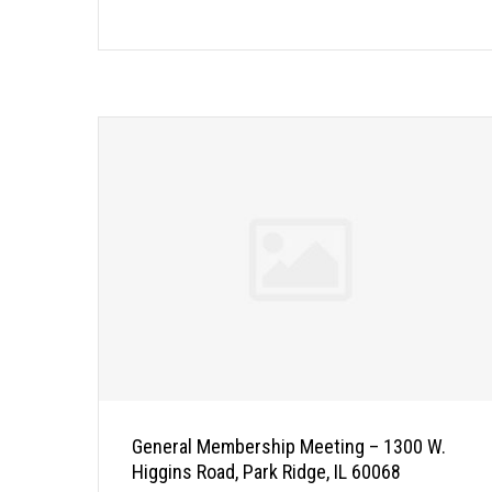
General Membership Meeting – 1300 W.
Higgins Road, Park Ridge, IL 60068