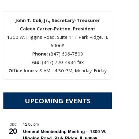
John T. Coli, Jr., Secretary-Treasurer
Caleen Carter-Patton, President
1300 W. Higgins Road, Suite 111 Park Ridge, IL
60068
Phone:
(847) 696-7500
Fax:
(847) 720-4984 fax
Office hours:
8 AM - 4:30 PM, Monday-Friday
UPCOMING EVENTS
12:00 pm
DEC
20
General Membership Meeting – 1300 W.
Higgins Road, Park Ridge, IL 60068