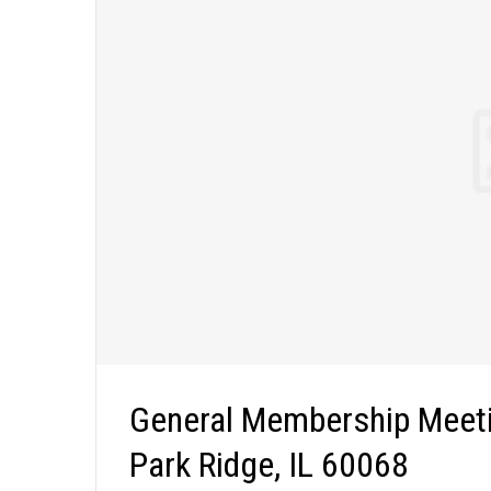
General Membership Meeti
Park Ridge, IL 60068