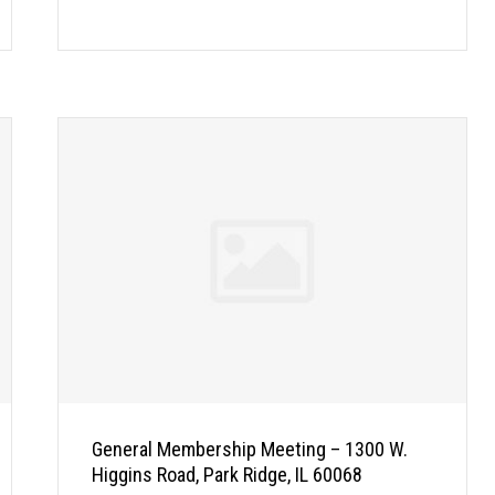
General Membership Meeting – 1300 W.
Higgins Road, Park Ridge, IL 60068