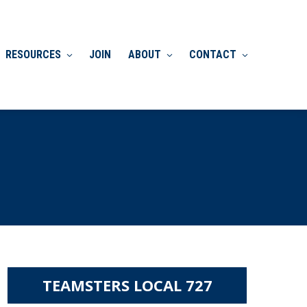
RESOURCES
JOIN
ABOUT
CONTACT
TEAMSTERS LOCAL 727