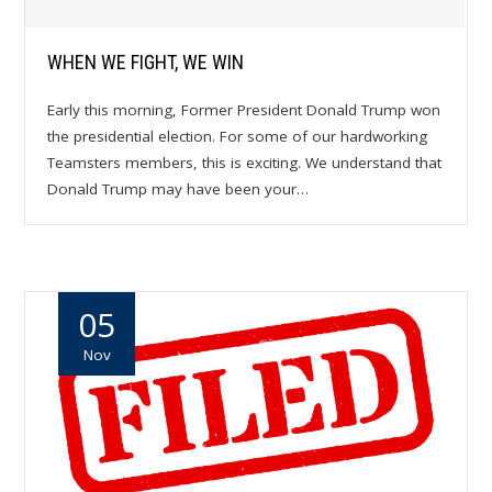
WHEN WE FIGHT, WE WIN
Early this morning, Former President Donald Trump won
the presidential election. For some of our hardworking
Teamsters members, this is exciting. We understand that
Donald Trump may have been your…
05
Nov