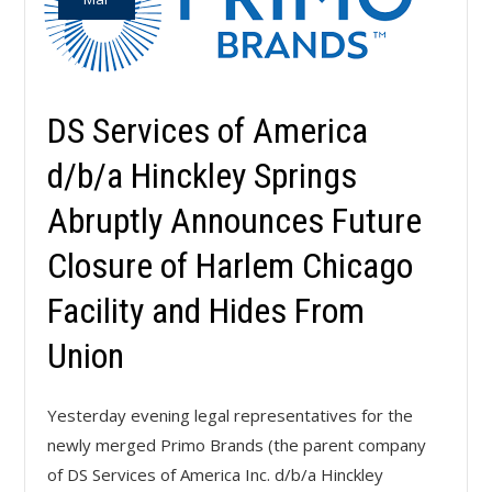
DS Services of America
d/b/a Hinckley Springs
Abruptly Announces Future
Closure of Harlem Chicago
Facility and Hides From
Union
Yesterday evening legal representatives for the
newly merged Primo Brands (the parent company
of DS Services of America Inc. d/b/a Hinckley