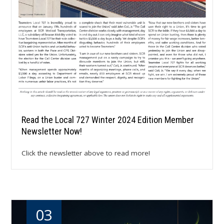
Read the Local 727 Winter 2024 Edition Member
Newsletter Now!
Click the newsletter above to read more!
03