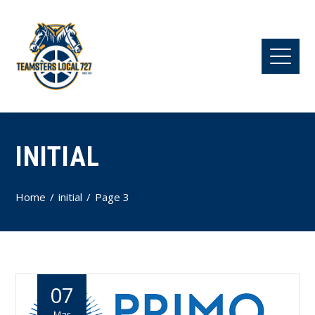
INITIAL
Home
initial
Page 3
07
Mar