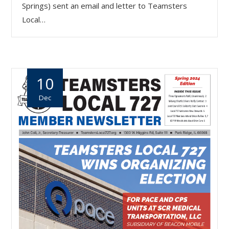
Springs) sent an email and letter to Teamsters
Local…
10
Dec