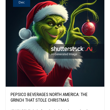
Dec
PEPSICO BEVERAGES NORTH AMERICA: THE
GRINCH THAT STOLE CHRISTMAS