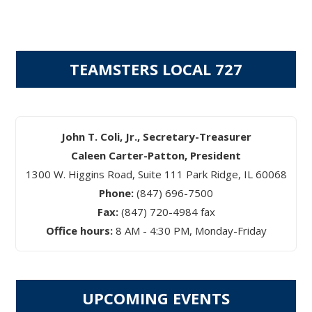
TEAMSTERS LOCAL 727
John T. Coli, Jr., Secretary-Treasurer
Caleen Carter-Patton, President
1300 W. Higgins Road, Suite 111 Park Ridge, IL 60068
Phone:
(847) 696-7500
Fax:
(847) 720-4984 fax
Office hours:
8 AM - 4:30 PM, Monday-Friday
UPCOMING EVENTS