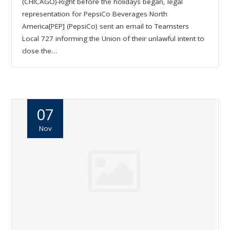
(CHICAGO)-Right before the holidays began, legal
representation for PepsiCo Beverages North
America[PEP] (PepsiCo) sent an email to Teamsters
Local 727 informing the Union of their unlawful intent to
close the…
07
Nov