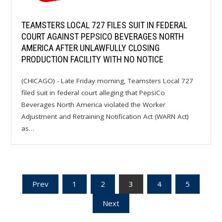
TEAMSTERS LOCAL 727 FILES SUIT IN FEDERAL
COURT AGAINST PEPSICO BEVERAGES NORTH
AMERICA AFTER UNLAWFULLY CLOSING
PRODUCTION FACILITY WITH NO NOTICE
(CHICAGO) - Late Friday morning, Teamsters Local 727
filed suit in federal court alleging that PepsiCo
Beverages North America violated the Worker
Adjustment and Retraining Notification Act (WARN Act)
as…
Posts
Prev
1
2
3
4
5
Next
pagination