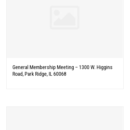
General Membership Meeting – 1300 W. Higgins
Road, Park Ridge, IL 60068