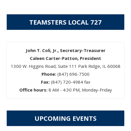
TEAMSTERS LOCAL 727
John T. Coli, Jr., Secretary-Treasurer
Caleen Carter-Patton, President
1300 W. Higgins Road, Suite 111 Park Ridge, IL 60068
Phone:
(847) 696-7500
Fax:
(847) 720-4984 fax
Office hours:
8 AM - 4:30 PM, Monday-Friday
UPCOMING EVENTS