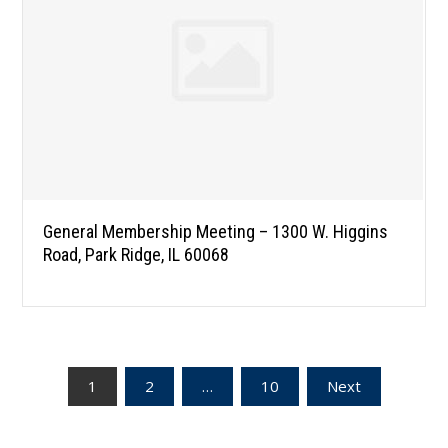
General Membership Meeting – 1300 W. Higgins
Road, Park Ridge, IL 60068
Posts
1
2
…
10
Next
pagination