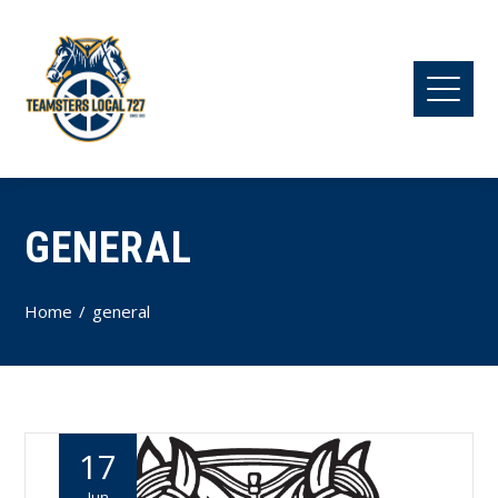
GENERAL
Home
general
17
Jun