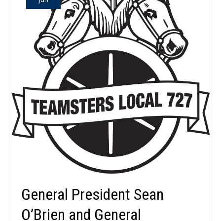
General President Sean
O’Brien and General