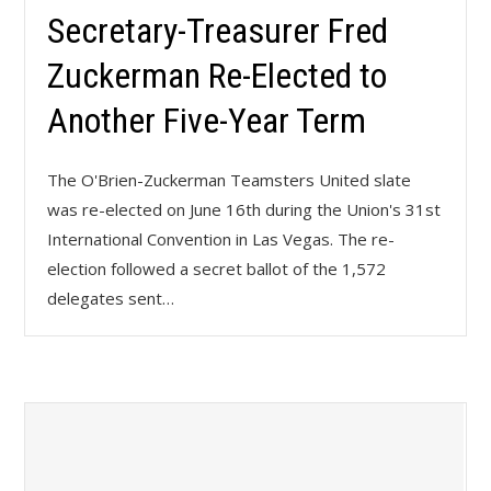
Secretary-Treasurer Fred
Zuckerman Re-Elected to
Another Five-Year Term
The O'Brien-Zuckerman Teamsters United slate
was re-elected on June 16th during the Union's 31st
International Convention in Las Vegas. The re-
election followed a secret ballot of the 1,572
delegates sent…