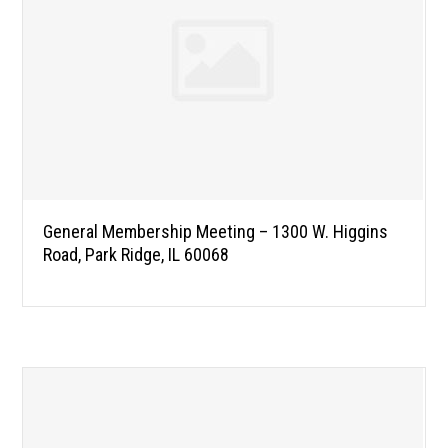
General Membership Meeting – 1300 W. Higgins
Road, Park Ridge, IL 60068