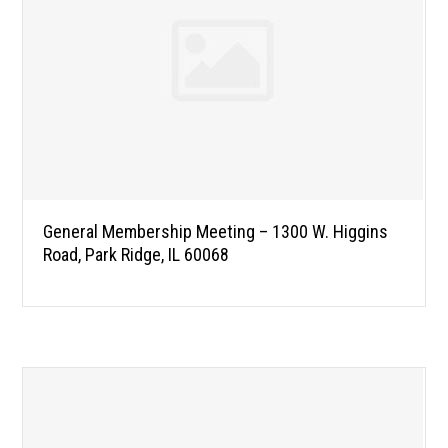
General Membership Meeting – 1300 W. Higgins
Road, Park Ridge, IL 60068