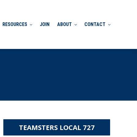
RESOURCES
JOIN
ABOUT
CONTACT
TEAMSTERS LOCAL 727