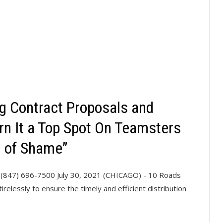
ng Contract Proposals and
rn It a Top Spot On Teamsters
l of Shame”
(847) 696-7500 July 30, 2021 (CHICAGO) - 10 Roads
relessly to ensure the timely and efficient distribution