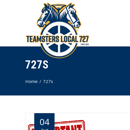
727S
Home
727s
04
Aug