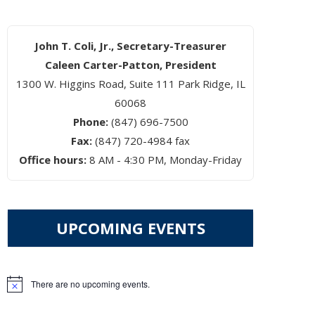
John T. Coli, Jr., Secretary-Treasurer
Caleen Carter-Patton, President
1300 W. Higgins Road, Suite 111 Park Ridge, IL
60068
Phone:
(847) 696-7500
Fax:
(847) 720-4984 fax
Office hours:
8 AM - 4:30 PM, Monday-Friday
UPCOMING EVENTS
There are no upcoming events.
Notice