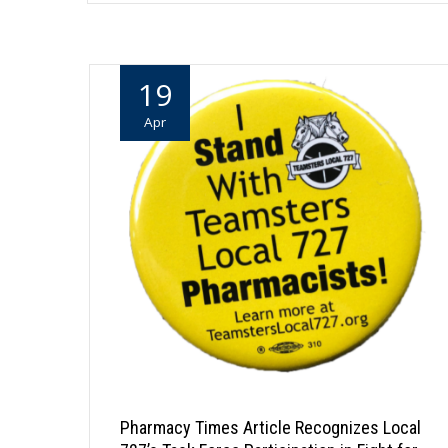
19
Apr
Pharmacy Times Article Recognizes Local