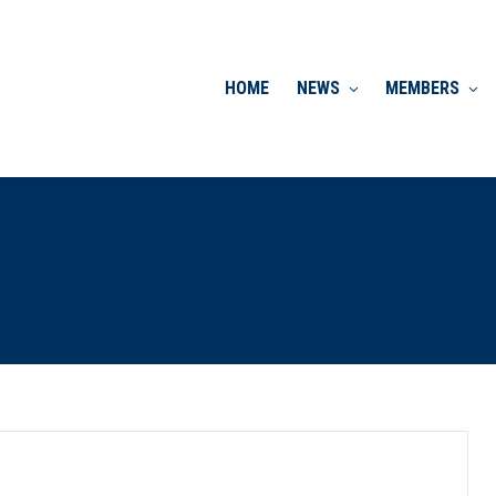
HOME
NEWS
MEMBERS