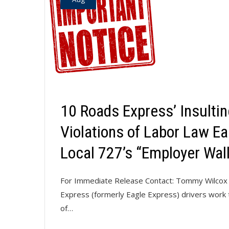
10 Roads Express’ Insulti
Violations of Labor Law Ea
Local 727’s “Employer Wal
For Immediate Release Contact: Tommy Wilcox 
Express (formerly Eagle Express) drivers work ti
of…