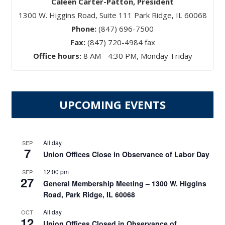
Caleen Carter-Patton, President
1300 W. Higgins Road, Suite 111 Park Ridge, IL 60068
Phone:
(847) 696-7500
Fax:
(847) 720-4984 fax
Office hours:
8 AM - 4:30 PM, Monday-Friday
UPCOMING EVENTS
All day
SEP
7
Union Offices Close in Observance of Labor Day
12:00 pm
SEP
27
General Membership Meeting – 1300 W. Higgins
Road, Park Ridge, IL 60068
All day
OCT
12
Union Offices Closed in Observance of