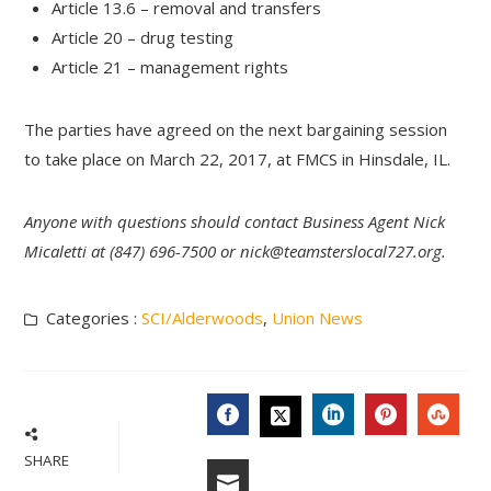
Article 13.6 – removal and transfers
Article 20 – drug testing
Article 21 – management rights
The parties have agreed on the next bargaining session
to take place on March 22, 2017, at FMCS in Hinsdale, IL.
Anyone with questions should contact Business Agent Nick
Micaletti at (847) 696-7500 or
nick@teamsterslocal727.org
.
Categories :
SCI/Alderwoods
,
Union News
FACEBOOK
LINKEDIN
PINTERES
STU
TWITTER
SHARE