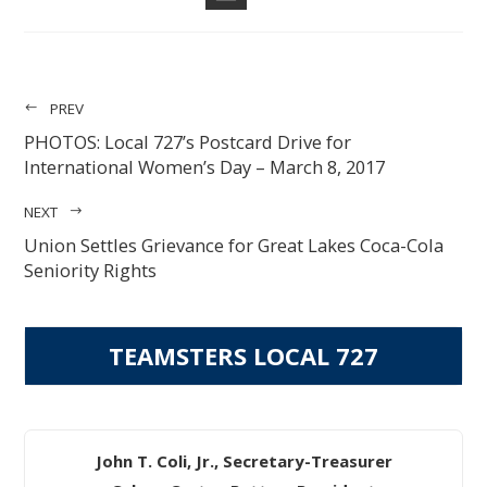
EMAIL
PREV
PHOTOS: Local 727’s Postcard Drive for
International Women’s Day – March 8, 2017
NEXT
Union Settles Grievance for Great Lakes Coca-Cola
Seniority Rights
TEAMSTERS LOCAL 727
John T. Coli, Jr., Secretary-Treasurer