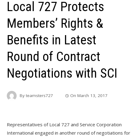
Local 727 Protects
Members’ Rights &
Benefits in Latest
Round of Contract
Negotiations with SCI
By
teamsters727
On
March 13, 2017
Representatives of Local 727 and Service Corporation
International engaged in another round of negotiations for