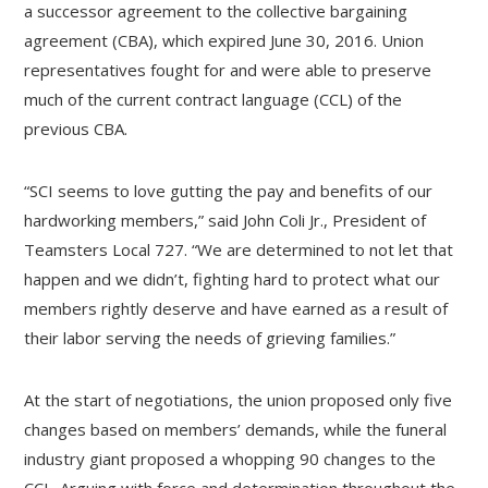
a successor agreement to the collective bargaining
agreement (CBA), which expired June 30, 2016. Union
representatives fought for and were able to preserve
much of the current contract language (CCL) of the
previous CBA.
“SCI seems to love gutting the pay and benefits of our
hardworking members,” said John Coli Jr., President of
Teamsters Local 727. “We are determined to not let that
happen and we didn’t, fighting hard to protect what our
members rightly deserve and have earned as a result of
their labor serving the needs of grieving families.”
At the start of negotiations, the union proposed only five
changes based on members’ demands, while the funeral
industry giant proposed a whopping 90 changes to the