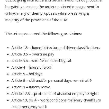
CCL. Arguing with force and determination throughout the
bargaining session, the union convinced management to
unload many of their proposals while preserving a
majority of the provisions of the CBA.
The union preserved the following provisions:
Article 1.3 – funeral director and driver classifications
Article 3.5 – overtime pay
Article 3.6 – $30 for on stand-by call
Article 4 – hours of work
Article 5 – holidays
Article 6 – sick and/or personal days remain at 9
Article 9 – funeral leave
Article 12.3 – protection of disabled employee rights
Article 13, 13.4 – work conditions for livery chauffeurs
and emergency work