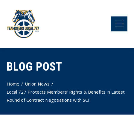
BLOG POST
Home
Union News
Local 727 Protects Members’ Rights & Benefits in Latest
Round of Contract Negotiations with SCI