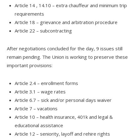
Article 14 , 14.10 – extra chauffeur and minimum trip
requirements
Article 18 – grievance and arbitration procedure
Article 22 – subcontracting
After negotiations concluded for the day, 9 issues still
remain pending. The Union is working to preserve these
important provisions:
Article 2.4 – enrollment forms
Article 3.1 – wage rates
Article 6.7 – sick and/or personal days waiver
Article 7 – vacations
Article 10 – health insurance, 401k and legal &
educational assistance
Article 12 – seniority, layoff and rehire rights