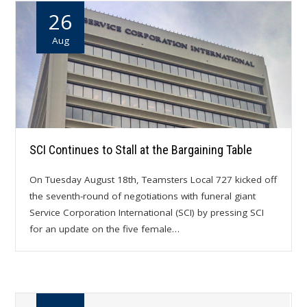
26
Aug
SCI Continues to Stall at the Bargaining Table
On Tuesday August 18th, Teamsters Local 727 kicked off
the seventh-round of negotiations with funeral giant
Service Corporation International (SCI) by pressing SCI
for an update on the five female…