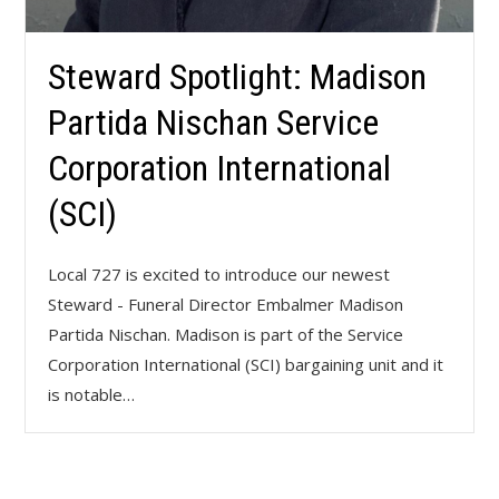
Steward Spotlight: Madison
Partida Nischan Service
Corporation International
(SCI)
Local 727 is excited to introduce our newest
Steward - Funeral Director Embalmer Madison
Partida Nischan. Madison is part of the Service
Corporation International (SCI) bargaining unit and it
is notable…