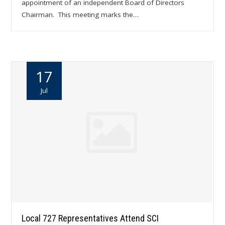
appointment of an independent Board of Directors
Chairman. This meeting marks the…
17
Jul
Local 727 Representatives Attend SCI