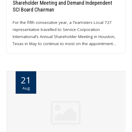
Shareholder Meeting and Demand Independent
SCI Board Chairman
For the fifth consecutive year, a Teamsters Local 727
representative travelled to Service Corporation
International’s Annual Shareholder Meeting in Houston,
Texas in May to continue to insist on the appointment…
21
Aug