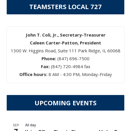
TEAMSTERS LOCAL 727
John T. Coli, Jr., Secretary-Treasurer
Caleen Carter-Patton, President
1300 W. Higgins Road, Suite 111 Park Ridge, IL 60068
Phone:
(847) 696-7500
Fax:
(847) 720-4984 fax
Office hours:
8 AM - 4:30 PM, Monday-Friday
UPCOMING EVENTS
All day
SEP
7