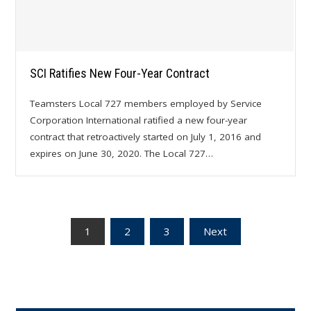
SCI Ratifies New Four-Year Contract
Teamsters Local 727 members employed by Service
Corporation International ratified a new four-year
contract that retroactively started on July 1, 2016 and
expires on June 30, 2020. The Local 727…
Posts
1
2
3
Next
pagination