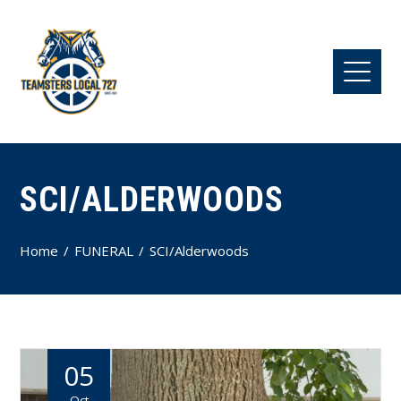
SCI/ALDERWOODS
Home
FUNERAL
SCI/Alderwoods
05
Oct