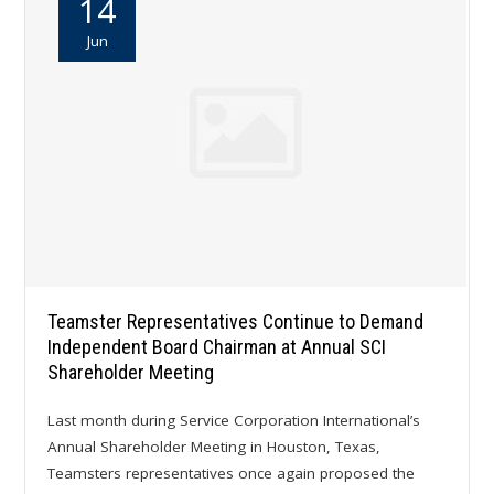
14
Jun
Teamster Representatives Continue to Demand
Independent Board Chairman at Annual SCI
Shareholder Meeting
Last month during Service Corporation International’s
Annual Shareholder Meeting in Houston, Texas,
Teamsters representatives once again proposed the