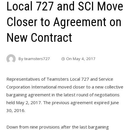
Local 727 and SCI Move
Closer to Agreement on
New Contract
By
teamsters727
On
May 4, 2017
Representatives of Teamsters Local 727 and Service
Corporation International moved closer to a new collective
bargaining agreement in the latest round of negotiations
held May 2, 2017. The previous agreement expired June
30, 2016.
Down from nine provisions after the last bargaining