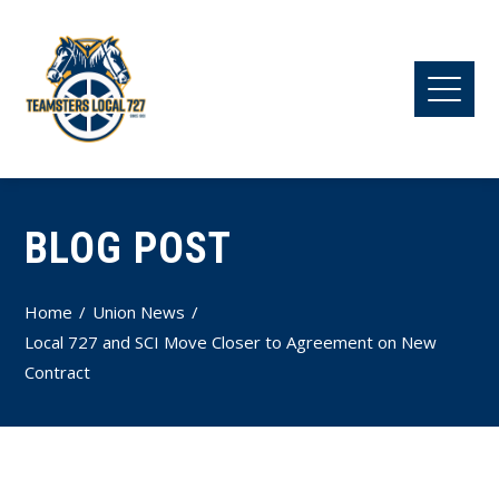
BLOG POST
Home
Union News
Local 727 and SCI Move Closer to Agreement on New
Contract