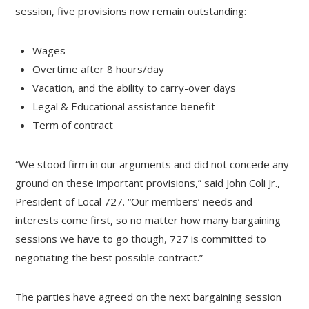
session, five provisions now remain outstanding:
Wages
Overtime after 8 hours/day
Vacation, and the ability to carry-over days
Legal & Educational assistance benefit
Term of contract
“We stood firm in our arguments and did not concede any
ground on these important provisions,” said John Coli Jr.,
President of Local 727. “Our members’ needs and
interests come first, so no matter how many bargaining
sessions we have to go though, 727 is committed to
negotiating the best possible contract.”
The parties have agreed on the next bargaining session