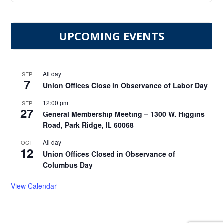
UPCOMING EVENTS
All day
SEP
7
Union Offices Close in Observance of Labor Day
12:00 pm
SEP
27
General Membership Meeting – 1300 W. Higgins
Road, Park Ridge, IL 60068
All day
OCT
12
Union Offices Closed in Observance of
Columbus Day
View Calendar