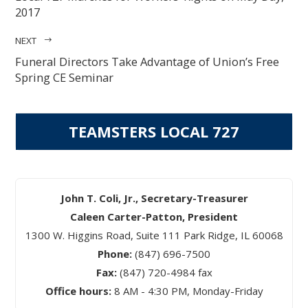
2017
NEXT
Funeral Directors Take Advantage of Union’s Free
Spring CE Seminar
TEAMSTERS LOCAL 727
John T. Coli, Jr., Secretary-Treasurer
Caleen Carter-Patton, President
1300 W. Higgins Road, Suite 111 Park Ridge, IL 60068
Phone:
(847) 696-7500
Fax:
(847) 720-4984 fax
Office hours:
8 AM - 4:30 PM, Monday-Friday