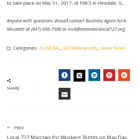
to take place on May 31, 2017, at FMCS in Hinsdale, IL.
Anyone with questions should contact Business Agent Nick
Micaletti at (847) 696-7500 or
nick@teamsterslocal727.org
.
Categories :
FUNERAL
,
SCI/Alderwoods
,
Union News
FACEBOOK
LINKEDIN
PINTERES
STU
TWITTER
SHARE
EMAIL
PREV
Local 727 Marches for Workers’ Rights on May Day,