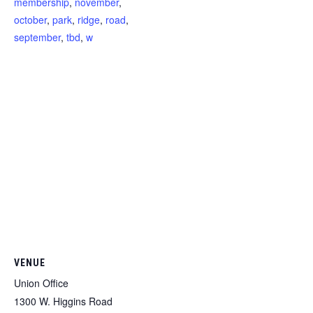
membership
,
november
,
october
,
park
,
ridge
,
road
,
september
,
tbd
,
w
VENUE
Union Office
1300 W. Higgins Road