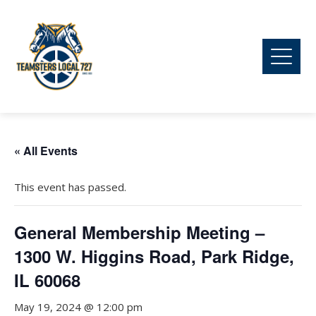
« All Events
This event has passed.
General Membership Meeting –
1300 W. Higgins Road, Park Ridge,
IL 60068
May 19, 2024 @ 12:00 pm