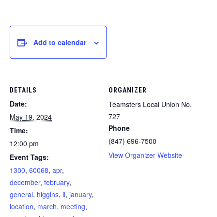
Add to calendar
DETAILS
ORGANIZER
Date:
Teamsters Local Union No.
727
May 19, 2024
Phone
Time:
(847) 696-7500
12:00 pm
View Organizer Website
Event Tags:
1300
,
60068
,
apr
,
december
,
february
,
general
,
higgins
,
il
,
january
,
location
,
march
,
meeting
,