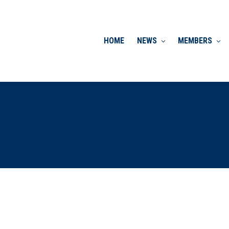
HOME
NEWS
MEMBERS