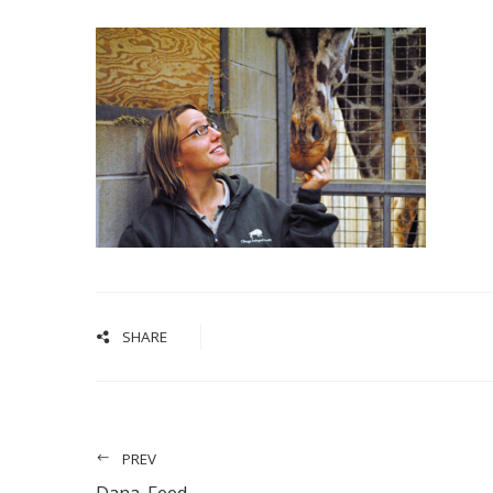
SHARE
PREV
Dana_Feed