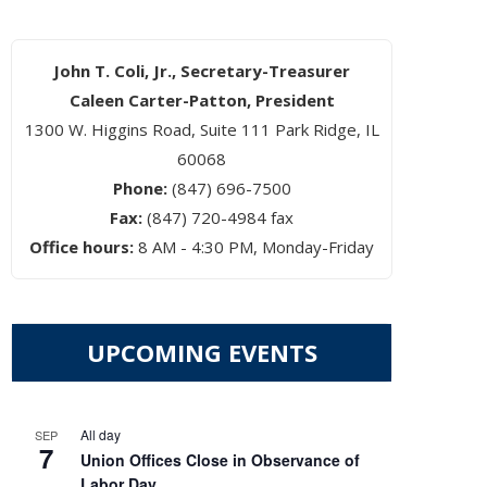
John T. Coli, Jr., Secretary-Treasurer
Caleen Carter-Patton, President
1300 W. Higgins Road, Suite 111 Park Ridge, IL
60068
Phone:
(847) 696-7500
Fax:
(847) 720-4984 fax
Office hours:
8 AM - 4:30 PM, Monday-Friday
UPCOMING EVENTS
EUPON
IL
All day
SEP
7
Union Offices Close in Observance of
Labor Day