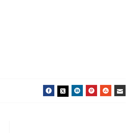
FACEBOOK
LINKEDIN
PINTEREST
STUMBL
EMA
TWITTER