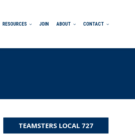
RESOURCES
JOIN
ABOUT
CONTACT
TEAMSTERS LOCAL 727