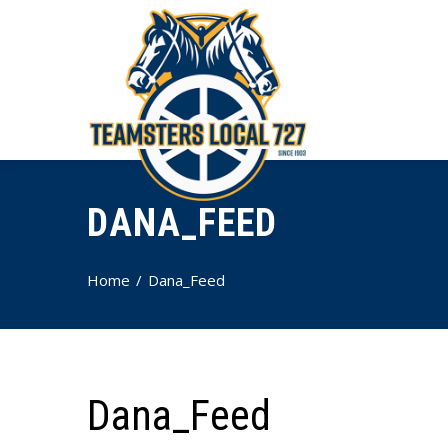
DANA_FEED
Home
Dana_Feed
Dana_Feed