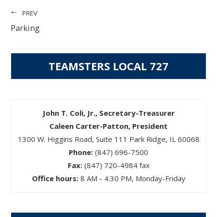
PREV
Parking
TEAMSTERS LOCAL 727
John T. Coli, Jr., Secretary-Treasurer
Caleen Carter-Patton, President
1300 W. Higgins Road, Suite 111 Park Ridge, IL 60068
Phone:
(847) 696-7500
Fax:
(847) 720-4984 fax
Office hours:
8 AM - 4:30 PM, Monday-Friday