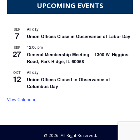
UPCOMING EVENTS
All day
SEP
7
Union Offices Close in Observance of Labor Day
12:00 pm
SEP
27
General Membership Meeting – 1300 W. Higgins
Road, Park Ridge, IL 60068
All day
OCT
12
Union Offices Closed in Observance of
Columbus Day
View Calendar
© 2026. All Right Reserved.