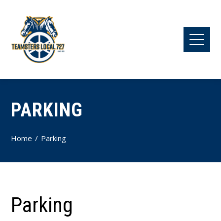
PARKING
Home
Parking
Parking