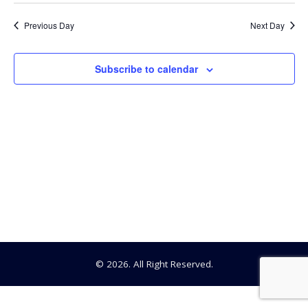
Searc
Select
18,
date.
Na
Previous Day
Next Day
and
2026
View
Subscribe to calendar
Navig
© 2026. All Right Reserved.