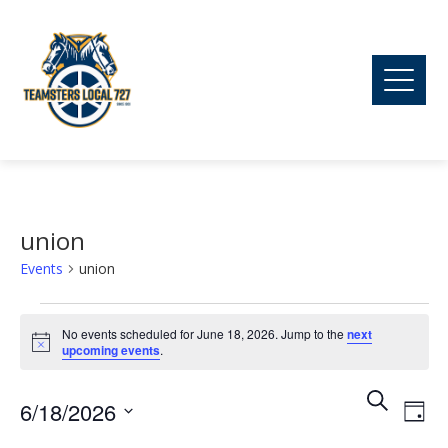
union
Events
union
Events
No events scheduled for June 18, 2026. Jump to the
next
Notice
upcoming events
.
for
Ev
Event
Search
6/18/2026
June
Day
Vi