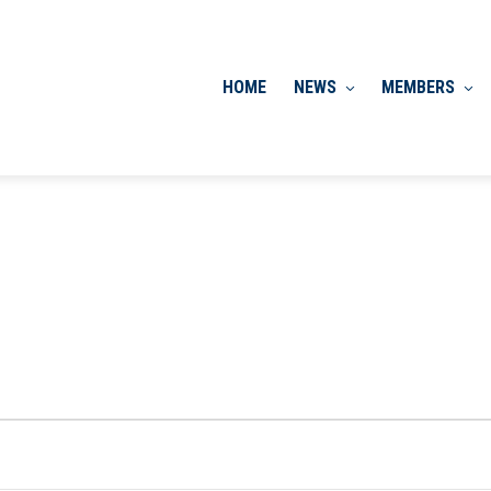
HOME
NEWS
MEMBERS