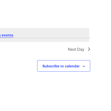
Navigation
 events
.
Next Day
Subscribe to calendar