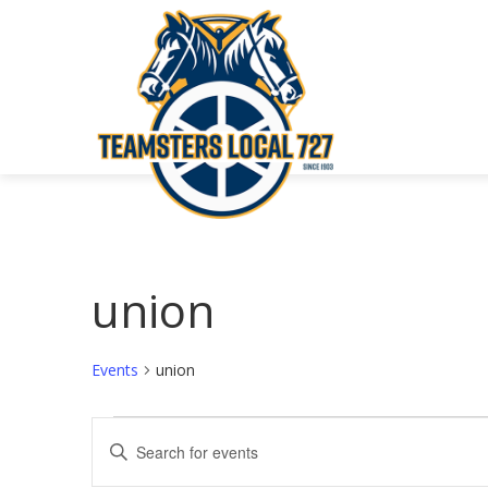
union
Events
union
Events
Events
Enter
Keyword.