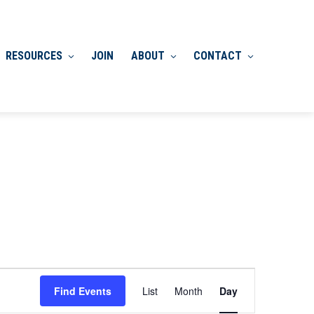
RESOURCES
JOIN
ABOUT
CONTACT
Event
Find Events
List
Month
Day
Views