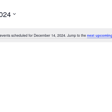
024
events scheduled for December 14, 2024. Jump to the
next upcoming
Notice