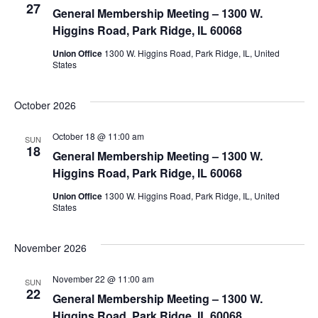
27
View
General Membership Meeting – 1300 W.
Higgins Road, Park Ridge, IL 60068
Navig
Union Office
1300 W. Higgins Road, Park Ridge, IL, United
States
October 2026
October 18 @ 11:00 am
SUN
18
General Membership Meeting – 1300 W.
Higgins Road, Park Ridge, IL 60068
Union Office
1300 W. Higgins Road, Park Ridge, IL, United
States
November 2026
November 22 @ 11:00 am
SUN
22
General Membership Meeting – 1300 W.
Higgins Road, Park Ridge, IL 60068