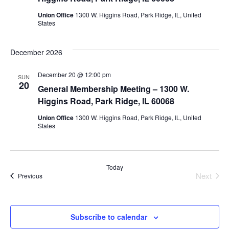
Union Office
1300 W. Higgins Road, Park Ridge, IL, United
States
December 2026
December 20 @ 12:00 pm
SUN
20
General Membership Meeting – 1300 W.
Higgins Road, Park Ridge, IL 60068
Union Office
1300 W. Higgins Road, Park Ridge, IL, United
States
Today
Next
Events
Previous
Events
Subscribe to calendar