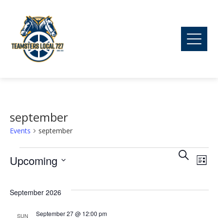
september
Events
september
Ev
Events
Event
Search
Upcoming
List
Vi
Searc
Select
date.
September 2026
Na
and
September 27 @ 12:00 pm
SUN