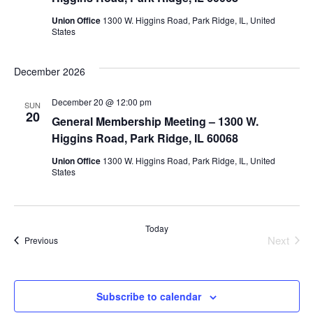
Union Office
1300 W. Higgins Road, Park Ridge, IL, United
States
December 2026
December 20 @ 12:00 pm
SUN
20
General Membership Meeting – 1300 W.
Higgins Road, Park Ridge, IL 60068
Union Office
1300 W. Higgins Road, Park Ridge, IL, United
States
Today
Next
Events
Previous
Events
Subscribe to calendar