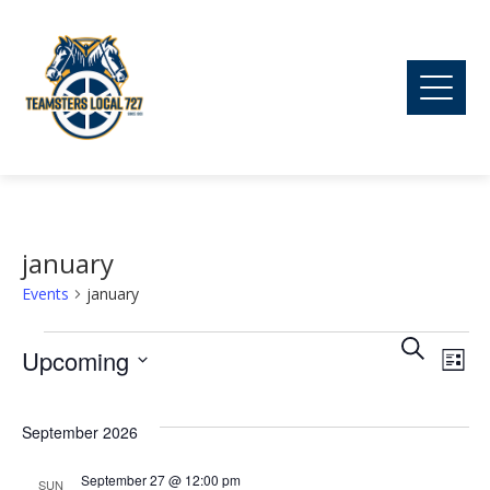
january
Events
january
Ev
Events
Event
Search
Upcoming
List
Vi
Searc
Select
date.
September 2026
Na
and
September 27 @ 12:00 pm
SUN