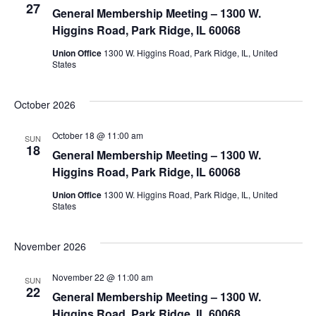
27
View
General Membership Meeting – 1300 W.
Higgins Road, Park Ridge, IL 60068
Navig
Union Office
1300 W. Higgins Road, Park Ridge, IL, United
States
October 2026
October 18 @ 11:00 am
SUN
18
General Membership Meeting – 1300 W.
Higgins Road, Park Ridge, IL 60068
Union Office
1300 W. Higgins Road, Park Ridge, IL, United
States
November 2026
November 22 @ 11:00 am
SUN
22
General Membership Meeting – 1300 W.
Higgins Road, Park Ridge, IL 60068