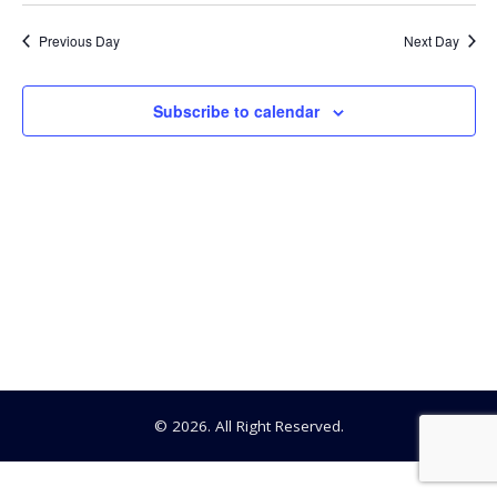
Searc
Select
8,
date.
Na
Previous Day
Next Day
and
2025
View
Subscribe to calendar
Navig
© 2026. All Right Reserved.