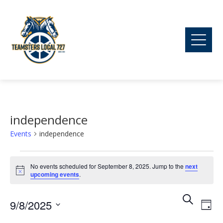
independence
Events
independence
Events
No events scheduled for September 8, 2025. Jump to the
next
Notice
upcoming events
.
for
Ev
Event
Search
9/8/2025
September
Day
Vi